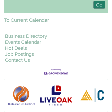
To Current Calendar
Business Directory
Events Calendar
Hot Deals
Job Postings
Contact Us