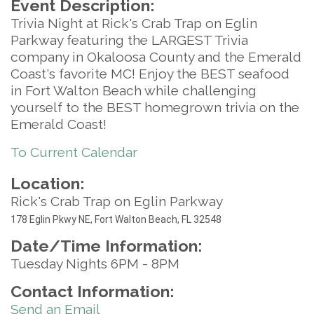
Event Description:
Trivia Night at Rick's Crab Trap on Eglin
Parkway featuring the LARGEST Trivia
company in Okaloosa County and the Emerald
Coast's favorite MC! Enjoy the BEST seafood
in Fort Walton Beach while challenging
yourself to the BEST homegrown trivia on the
Emerald Coast!
To Current Calendar
Location:
Rick's Crab Trap on Eglin Parkway
17
8 Eglin Pkwy NE, Fort Walton Beach, FL 32548
Date/Time Information:
Tuesday Nights 6PM - 8PM
Contact Information:
Send an Email