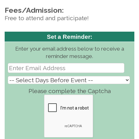
Fees/Admission:
Free to attend and participate!
Set a Reminder:
Enter your email address below to receive a
reminder message.
Please complete the Captcha