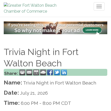
Toggl
naviga
Trivia Night in Fort
Walton Beach
Share:
Name:
Trivia Night in Fort Walton Beach
Date:
July 21, 2026
Time:
6:00 PM
-
8:00 PM CDT