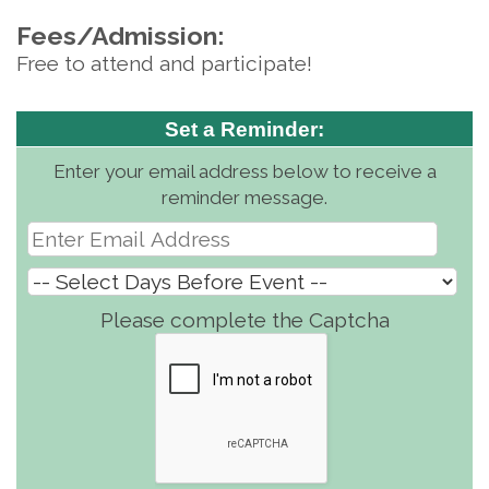
Fees/Admission:
Free to attend and participate!
Set a Reminder:
Enter your email address below to receive a
reminder message.
Please complete the Captcha