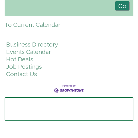
To Current Calendar
Business Directory
Events Calendar
Hot Deals
Job Postings
Contact Us