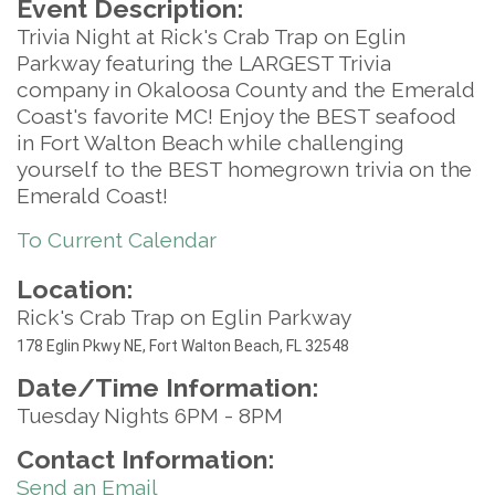
Event Description:
Trivia Night at Rick's Crab Trap on Eglin
Parkway featuring the LARGEST Trivia
company in Okaloosa County and the Emerald
Coast's favorite MC! Enjoy the BEST seafood
in Fort Walton Beach while challenging
yourself to the BEST homegrown trivia on the
Emerald Coast!
To Current Calendar
Location:
Rick's Crab Trap on Eglin Parkway
17
8 Eglin Pkwy NE, Fort Walton Beach, FL 32548
Date/Time Information:
Tuesday Nights 6PM - 8PM
Contact Information:
Send an Email