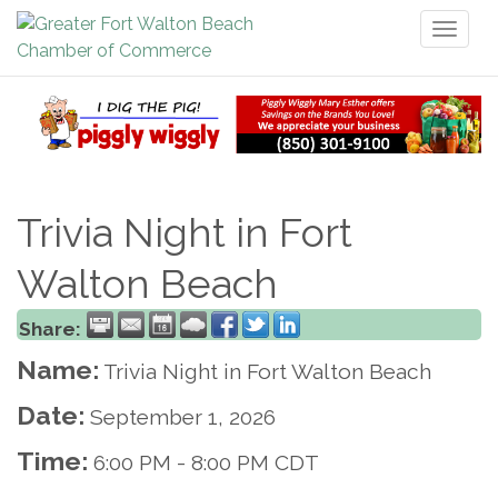
Toggl
naviga
Trivia Night in Fort
Walton Beach
Share:
Name:
Trivia Night in Fort Walton Beach
Date:
September 1, 2026
Time:
6:00 PM
-
8:00 PM CDT