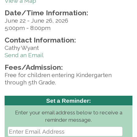
View a Map
Date/Time Information:
June 22 - June 26, 2026
5:00pm - 8:00pm
Contact Information:
Cathy Wyant
Send an Email
Fees/Admission:
Free for children entering Kindergarten
through 5th Grade.
Set a Reminder:
Enter your email address below to receive a
reminder message.