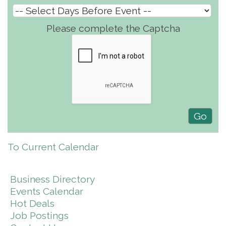
Please complete the Captcha
To Current Calendar
Business Directory
Events Calendar
Hot Deals
Job Postings