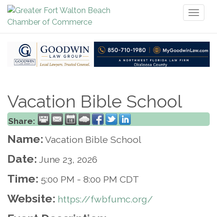
Toggl
naviga
Vacation Bible School
Share:
Name:
Vacation Bible School
Date:
June 23, 2026
Time:
5:00 PM
-
8:00 PM CDT
Website:
https://fwbfumc.org/