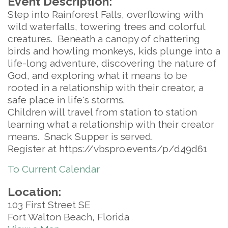
Event Description:
Step into Rainforest Falls, overflowing with
wild waterfalls, towering trees and colorful
creatures. Beneath a canopy of chattering
birds and howling monkeys, kids plunge into a
life-long adventure, discovering the nature of
God, and exploring what it means to be
rooted in a relationship with their creator, a
safe place in life's storms.
Children will travel from station to station
learning what a relationship with their creator
means. Snack Supper is served.
Register at https://vbspro.events/p/d49d61
To Current Calendar
Location:
103 First Street SE
Fort Walton Beach, Florida