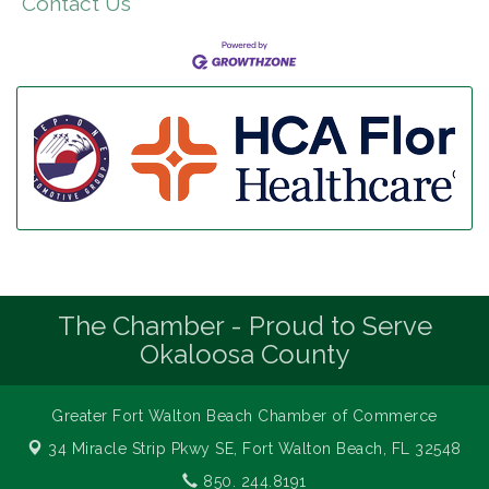
Contact Us
The Chamber - Proud to Serve
Okaloosa County
Greater Fort Walton Beach Chamber of Commerce
34 Miracle Strip Pkwy SE,
Fort Walton Beach, FL 32548
850. 244.8191