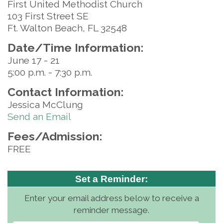
First United Methodist Church
103 First Street SE
Ft. Walton Beach, FL 32548
Date/Time Information:
June 17 - 21
5:00 p.m. - 7:30 p.m.
Contact Information:
Jessica McClung
Send an Email
Fees/Admission:
FREE
Set a Reminder:
Enter your email address below to receive a
reminder message.