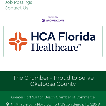
Job Postings
Contact Us
The Chamber - Proud to Serve
Okaloosa County
Greater Fort Walton Beach Chamber of Commerce
34 Miracle Strip Pkwy SE,
Fort Walton Beach, FL 32548