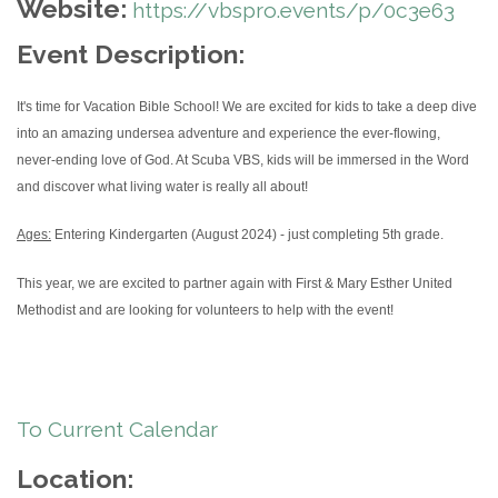
Website:
https://vbspro.events/p/0c3e63
Event Description:
It's time for Vacation Bible School! We are excited for kids to take a deep dive
into an amazing undersea adventure and experience the ever-flowing,
never-ending love of God. At Scuba VBS, kids will be immersed in the Word
and discover what living water is really all about!
Ages:
Entering Kindergarten (August 2024) - just completing 5th grade.
This year, we are excited to partner again with First & Mary Esther United
Methodist and are looking for volunteers to help with the event!
To Current Calendar
Location: