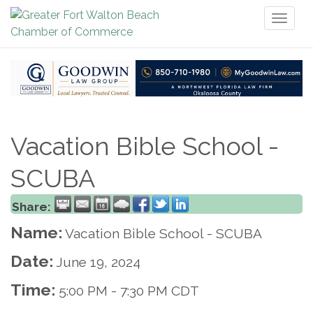
Toggl
naviga
Vacation Bible School -
SCUBA
Share:
Name:
Vacation Bible School - SCUBA
Date:
June 19, 2024
Time:
5:00 PM
-
7:30 PM CDT