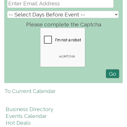
Please complete the Captcha
To Current Calendar
Business Directory
Events Calendar
Hot Deals