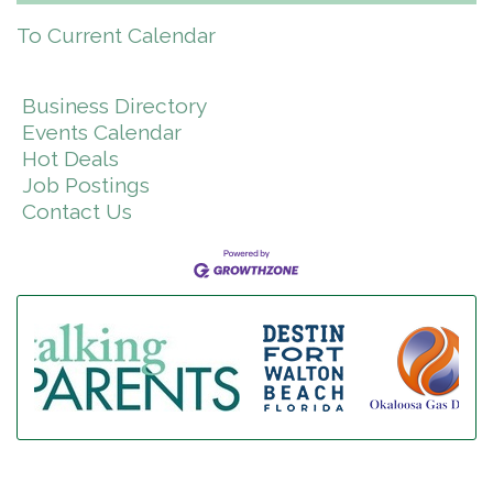
To Current Calendar
Business Directory
Events Calendar
Hot Deals
Job Postings
Contact Us