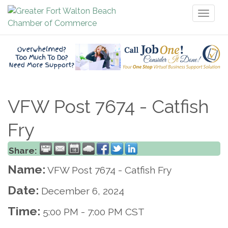
Toggl
naviga
VFW Post 7674 - Catfish
Fry
Share:
Name:
VFW Post 7674 - Catfish Fry
Date:
December 6, 2024
Time:
5:00 PM
-
7:00 PM CST