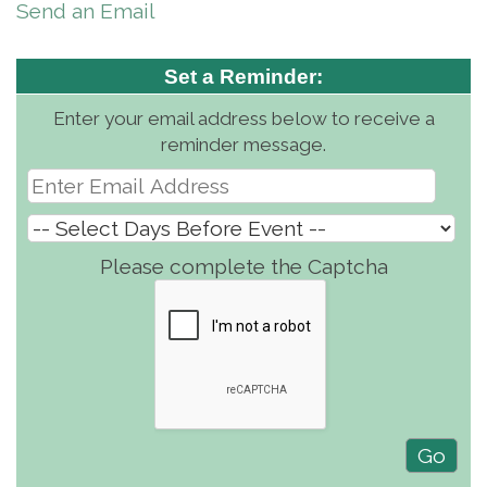
Send an Email
Set a Reminder:
Enter your email address below to receive a
reminder message.
Please complete the Captcha