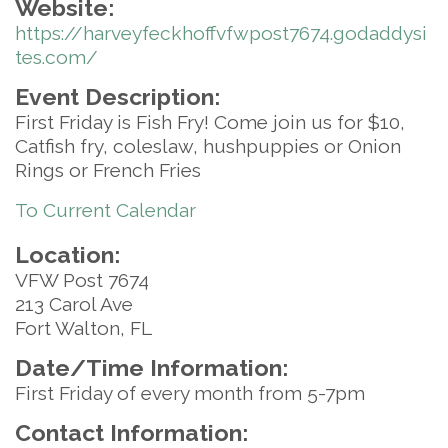
Website:
https://harveyfeckhoffvfwpost7674.godaddysi
tes.com/
Event Description:
First Friday is Fish Fry! Come join us for $10,
Catfish fry, coleslaw, hushpuppies or Onion
Rings or French Fries
To Current Calendar
Location:
VFW Post 7674
213 Carol Ave
Fort Walton, FL
Date/Time Information:
First Friday of every month from 5-7pm
Contact Information: