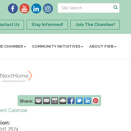
ontact Us
Stay Informed!
Join The Chamber!
HE CHAMBER
COMMUNITY INITIATIVES
ABOUT FWB
Share:
rent Calendar
ion:
ost 7674