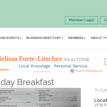
Member Login
C
AND EVENTS
BUSINESS DIRECTORY
MEMBERS
ABOUT T
day Breakfast
To Cur
Locat
VFW P