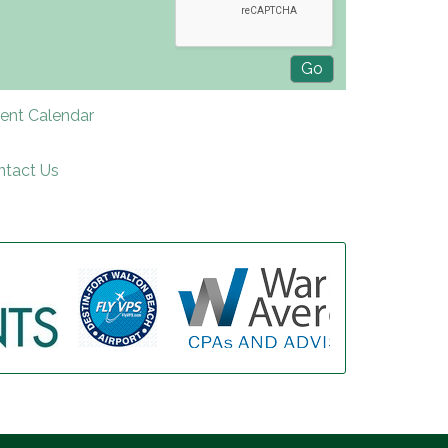
rent Calendar
ntact Us