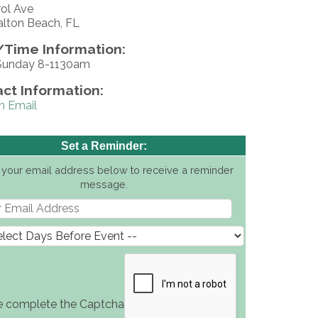
rol Ave
alton Beach, FL
Time Information:
Sunday 8-1130am
ct Information:
n Email
Set a Reminder:
 your email address below to receive a reminder
message.
e complete the Captcha