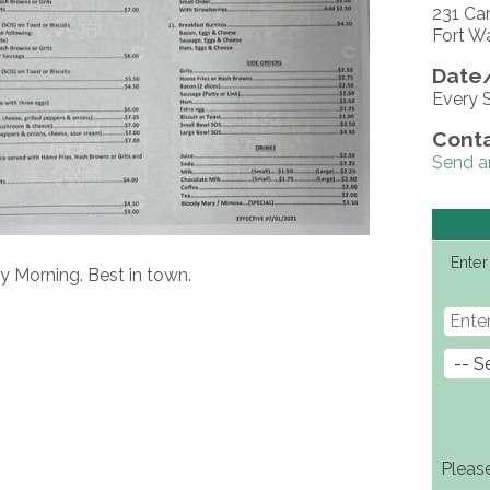
231 Ca
Fort W
Date/
Every 
Conta
Send a
Enter
y Morning. Best in town.
Pleas