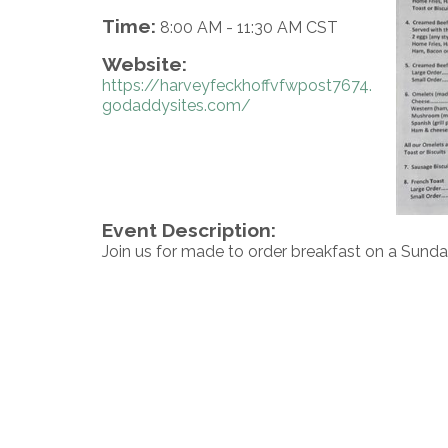
Time:
8:00 AM
-
11:30 AM CST
Website:
https://harveyfeckhoffvfwpost7674.
godaddysites.com/
Event Description:
Join us for made to order breakfast on a Sunda