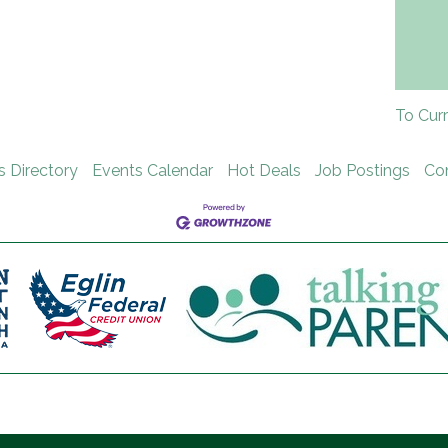
To Cur
s Directory
Events Calendar
Hot Deals
Job Postings
Co