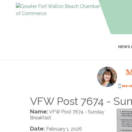
NEWS 
VFW Post 7674 - Sun
Name:
VFW Post 7674 - Sunday
Breakfast
Date:
February 1, 2026