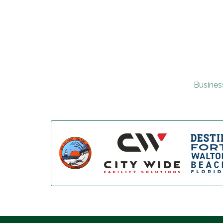
Busines