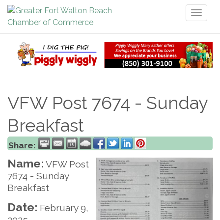
Toggl
naviga
VFW Post 7674 - Sunday
Breakfast
Share:
Name:
VFW Post
7674 - Sunday
Breakfast
Date:
February 9,
2025