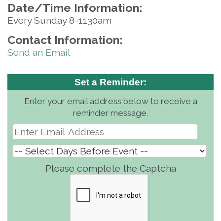
Date/Time Information:
Every Sunday 8-1130am
Contact Information:
Send an Email
Set a Reminder:
Enter your email address below to receive a
reminder message.
Please complete the Captcha