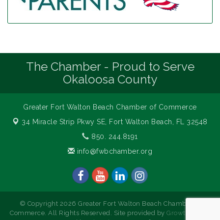
The Chamber - Proud to Serve
Okaloosa County
Greater Fort Walton Beach Chamber of Commerce
34 Miracle Strip Pkwy SE,
Fort Walton Beach, FL 32548
850. 244.8191
info@fwbchamber.org
© Copyright 2026 Greater Fort Walton Beach Chamber of
Commerce. All Rights Reserved. Site provided by
GrowthZone
-