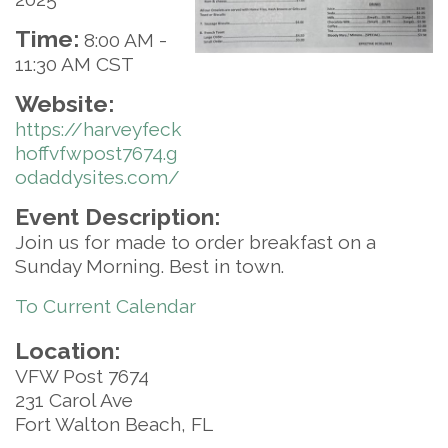
Time:
8:00 AM
-
11:30 AM CST
Website:
https://harveyfeck
hoffvfwpost7674.g
odaddysites.com/
Event Description:
Join us for made to order breakfast on a
Sunday Morning. Best in town.
To Current Calendar
Location:
VFW Post 7674
231 Carol Ave
Fort Walton Beach, FL