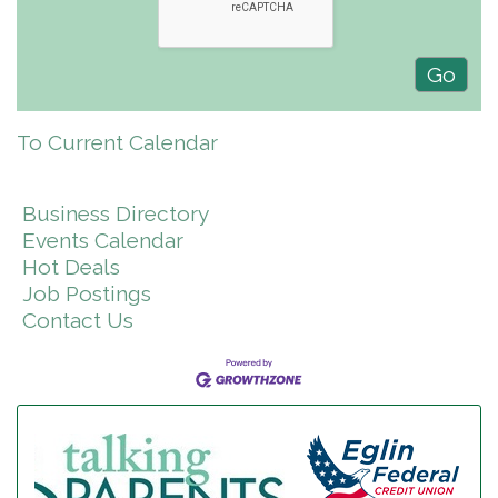
To Current Calendar
Business Directory
Events Calendar
Hot Deals
Job Postings
Contact Us