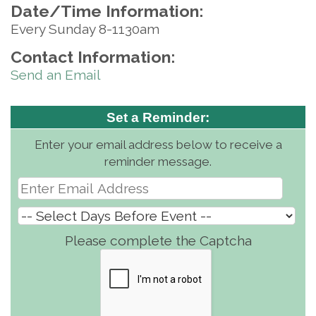
Date/Time Information:
Every Sunday 8-1130am
Contact Information:
Send an Email
Set a Reminder:
Enter your email address below to receive a
reminder message.
Please complete the Captcha