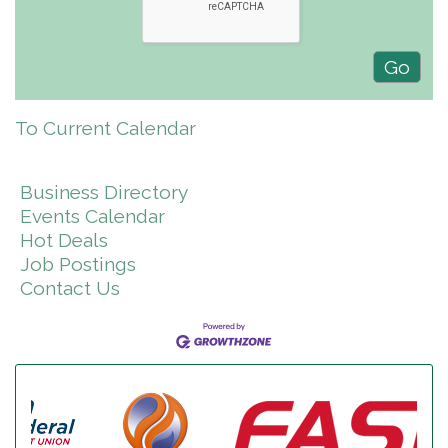
To Current Calendar
Business Directory
Events Calendar
Hot Deals
Job Postings
Contact Us