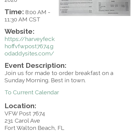
Time:
8:00 AM
-
11:30 AM CST
Website:
https://harveyfeck
hoffvfwpost7674.g
odaddysites.com/
Event Description:
Join us for made to order breakfast on a
Sunday Morning. Best in town.
To Current Calendar
Location:
VFW Post 7674
231 Carol Ave
Fort Walton Beach, FL