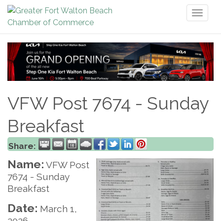
Toggl
naviga
VFW Post 7674 - Sunday
Breakfast
Share:
Name:
VFW Post
7674 - Sunday
Breakfast
Date:
March 1,
2026