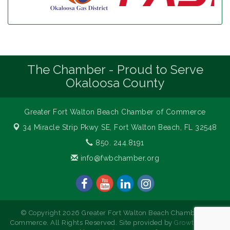
The Chamber - Proud to Serve
Okaloosa County
Greater Fort Walton Beach Chamber of Commerce
34 Miracle Strip Pkwy SE,
Fort Walton Beach, FL 32548
850. 244.8191
info@fwbchamber.org
© Copyright 2026 Greater Fort Walton Beach Chamber of
Commerce. All Rights Reserved. Site provided by
GrowthZone
-