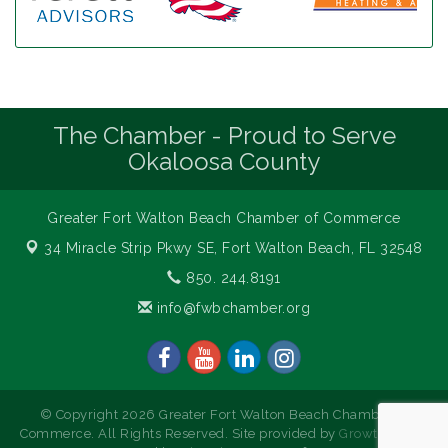
The Chamber - Proud to Serve
Okaloosa County
Greater Fort Walton Beach Chamber of Commerce
34 Miracle Strip Pkwy SE,
Fort Walton Beach, FL 32548
850. 244.8191
info@fwbchamber.org
© Copyright 2026 Greater Fort Walton Beach Chamber of
Commerce. All Rights Reserved. Site provided by
GrowthZone
-