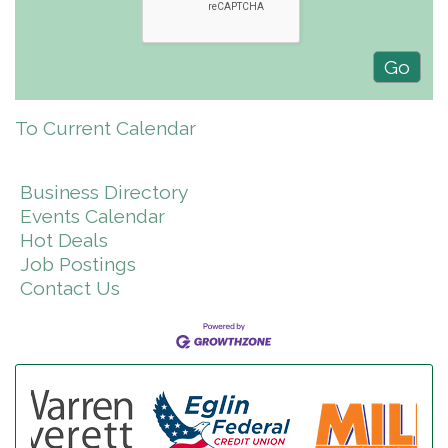
To Current Calendar
Business Directory
Events Calendar
Hot Deals
Job Postings
Contact Us