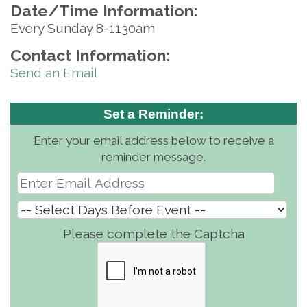
Date/Time Information:
Every Sunday 8-1130am
Contact Information:
Send an Email
Set a Reminder:
Enter your email address below to receive a
reminder message.
Please complete the Captcha