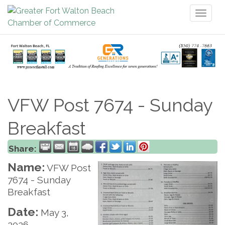
Toggl
naviga
VFW Post 7674 - Sunday
Breakfast
Share:
Name:
VFW Post
7674 - Sunday
Breakfast
Date:
May 3,
2026