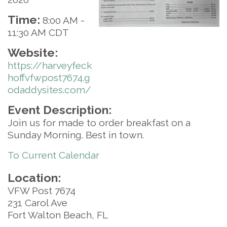
Time:
8:00 AM
-
11:30 AM CDT
Website:
https://harveyfeck
hoffvfwpost7674.g
odaddysites.com/
Event Description:
Join us for made to order breakfast on a
Sunday Morning. Best in town.
To Current Calendar
Location:
VFW Post 7674
231 Carol Ave
Fort Walton Beach, FL