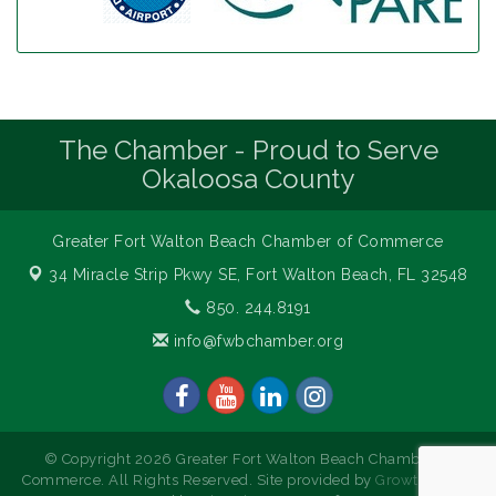
The Chamber - Proud to Serve
Okaloosa County
Greater Fort Walton Beach Chamber of Commerce
34 Miracle Strip Pkwy SE,
Fort Walton Beach, FL 32548
850. 244.8191
info@fwbchamber.org
© Copyright 2026 Greater Fort Walton Beach Chamber of
Commerce. All Rights Reserved. Site provided by
GrowthZone
-