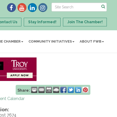
ontact Us
Stay Informed!
Join The Chamber!
HE CHAMBER
COMMUNITY INITIATIVES
ABOUT FWB
Share:
rent Calendar
ion:
ost 7674