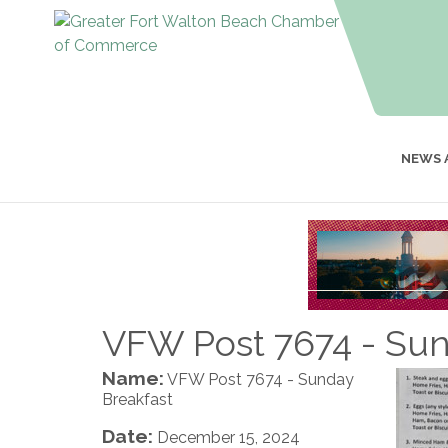
NEWS 
VFW Post 7674 - Sun
Name:
VFW Post 7674 - Sunday
Breakfast
Date:
December 15, 2024