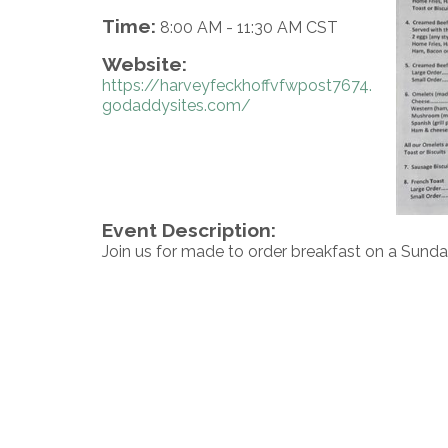
Time:
8:00 AM
-
11:30 AM CST
Website:
https://harveyfeckhoffvfwpost7674.
godaddysites.com/
Event Description:
Join us for made to order breakfast on a Sunda