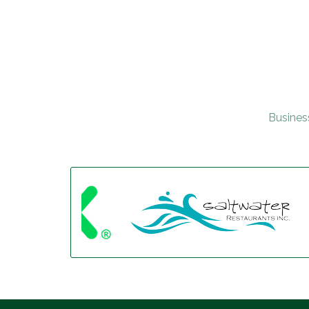
Busines