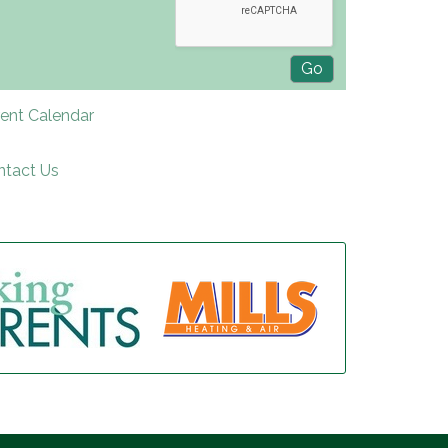
rent Calendar
ntact Us