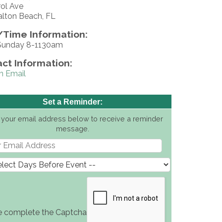
rol Ave
alton Beach, FL
Time Information:
Sunday 8-1130am
ct Information:
n Email
Set a Reminder:
 your email address below to receive a reminder
message.
e complete the Captcha