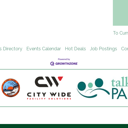
To Cur
s Directory
Events Calendar
Hot Deals
Job Postings
Co