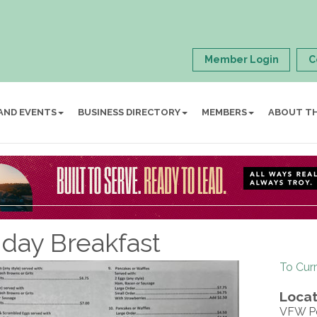
Member Login
C
AND EVENTS
BUSINESS DIRECTORY
MEMBERS
ABOUT T
day Breakfast
To Cur
Locat
VFW P