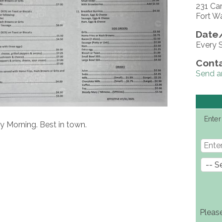
231 Ca
Fort W
Date/
Every 
Conta
Send a
Enter
y Morning. Best in town.
Pleas