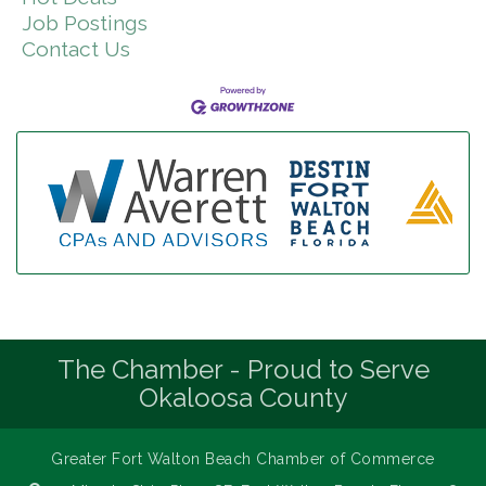
Job Postings
Contact Us
The Chamber - Proud to Serve
Okaloosa County
Greater Fort Walton Beach Chamber of Commerce