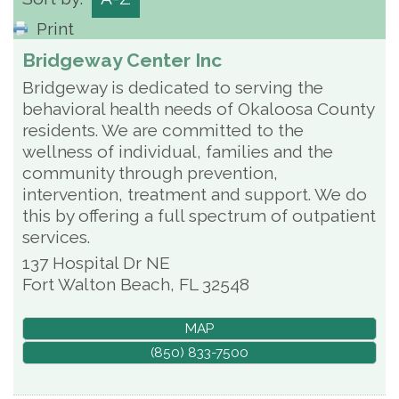
Print
Bridgeway Center Inc
Bridgeway is dedicated to serving the
behavioral health needs of Okaloosa County
residents. We are committed to the
wellness of individual, families and the
community through prevention,
intervention, treatment and support. We do
this by offering a full spectrum of outpatient
services.
137 Hospital Dr NE
Fort Walton Beach
,
FL
32548
MAP
(850) 833-7500