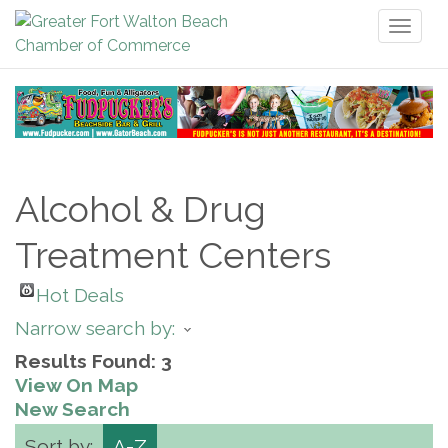
Toggl
naviga
Alcohol & Drug
Treatment Centers
Hot Deals
Narrow search by:
Results Found:
3
View On Map
New Search
Sort by:
A-Z