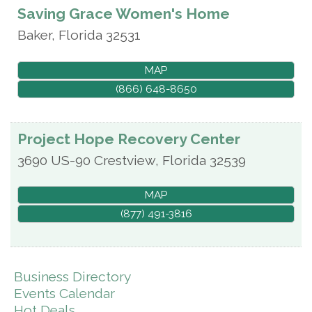
Saving Grace Women's Home
Baker
,
Florida
32531
MAP
(866) 648-8650
Project Hope Recovery Center
3690 US-90
Crestview
,
Florida
32539
MAP
(877) 491-3816
Business Directory
Events Calendar
Hot Deals