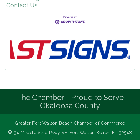
Contact Us
The Chamber - Proud to Serve
Okaloosa County
Greater Fort Walton Beach Chamber of Commerce
34 Miracle Strip Pkwy SE,
Fort Walton Beach, FL 32548