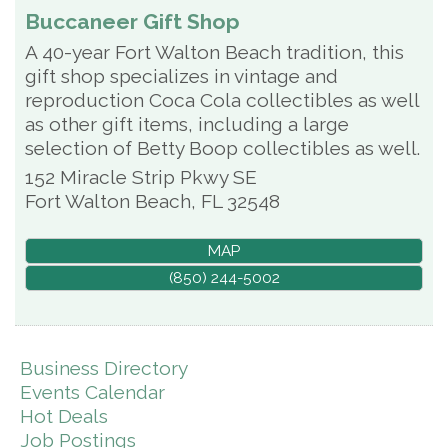
Buccaneer Gift Shop
A 40-year Fort Walton Beach tradition, this
gift shop specializes in vintage and
reproduction Coca Cola collectibles as well
as other gift items, including a large
selection of Betty Boop collectibles as well.
152 Miracle Strip Pkwy SE
Fort Walton Beach
,
FL
32548
MAP
(850) 244-5002
Business Directory
Events Calendar
Hot Deals
Job Postings