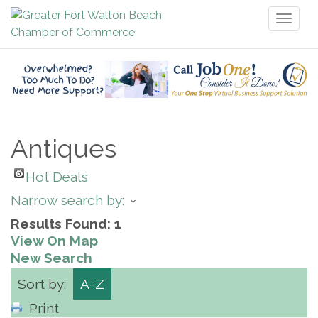
Toggl
naviga
Antiques
Hot Deals
Narrow search by:
Results Found:
1
View On Map
New Search
Sort by:
A-Z
Print