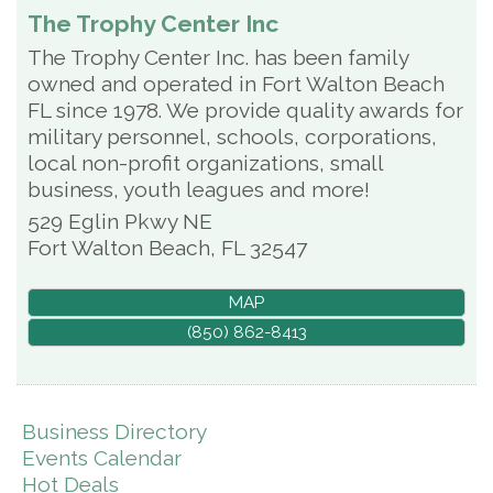
The Trophy Center Inc
The Trophy Center Inc. has been family
owned and operated in Fort Walton Beach
FL since 1978. We provide quality awards for
military personnel, schools, corporations,
local non-profit organizations, small
business, youth leagues and more!
529 Eglin Pkwy NE
Fort Walton Beach
,
FL
32547
MAP
(850) 862-8413
Business Directory
Events Calendar
Hot Deals