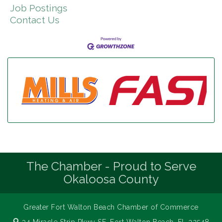
Job Postings
Contact Us
The Chamber - Proud to Serve
Okaloosa County
Greater Fort Walton Beach Chamber of Commerce