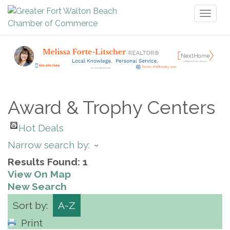
Toggl
naviga
Award & Trophy Centers
Hot Deals
Narrow search by:
Results Found:
1
View On Map
New Search
Sort by:
A-Z
Print