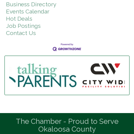
Business Directory
Events Calendar
Hot Deals
Job Postings
Contact Us
The Chamber - Proud to Serve
Okaloosa County