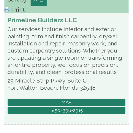
Print
Primeline Builders LLC
Our services include interior and exterior
painting, trim and finish carpentry, drywall
installation and repair, masonry work, and
custom carpentry solutions. Whether you
are updating a single room or transforming
an entire property, we focus on precision,
durability, and clean, professional results
29 Miracle Strip Pkwy
Suite C
Fort Walton Beach
,
Florida
32548
MAP
(850) 396-2915