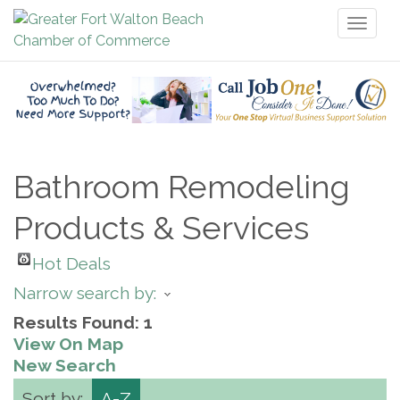
Toggl
naviga
Bathroom Remodeling
Products & Services
Hot Deals
Narrow search by:
Results Found:
1
View On Map
New Search
Sort by:
A-Z