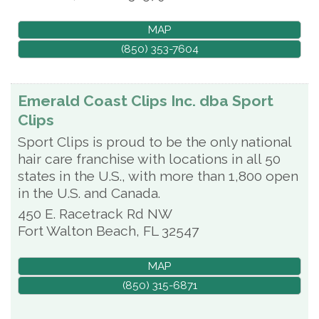
MAP
(850) 353-7604
Emerald Coast Clips Inc. dba Sport
Clips
Sport Clips is proud to be the only national
hair care franchise with locations in all 50
states in the U.S., with more than 1,800 open
in the U.S. and Canada.
450 E. Racetrack Rd NW
Fort Walton Beach
,
FL
32547
MAP
(850) 315-6871