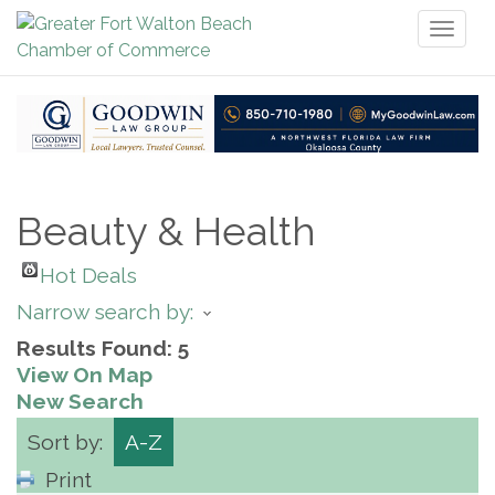
Toggl
naviga
Beauty & Health
Hot Deals
Narrow search by:
Results Found:
5
View On Map
New Search
Sort by:
A-Z
Print