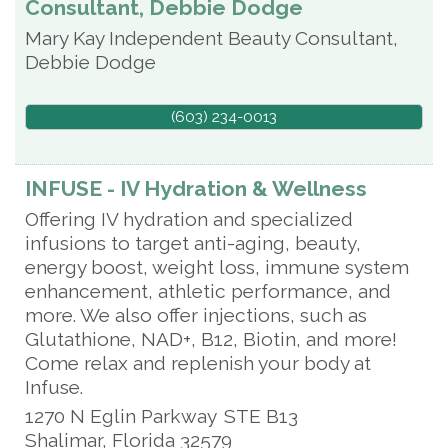
Consultant, Debbie Dodge
Mary Kay Independent Beauty Consultant,
Debbie Dodge
(603) 234-0013
INFUSE - IV Hydration & Wellness
Offering IV hydration and specialized
infusions to target anti-aging, beauty,
energy boost, weight loss, immune system
enhancement, athletic performance, and
more. We also offer injections, such as
Glutathione, NAD+, B12, Biotin, and more!
Come relax and replenish your body at
Infuse.
1270 N Eglin Parkway
STE B13
Shalimar
,
Florida
32579