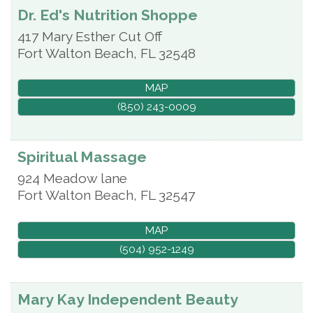
Dr. Ed's Nutrition Shoppe
417 Mary Esther Cut Off
Fort Walton Beach
,
FL
32548
MAP
(850) 243-0009
Spiritual Massage
924 Meadow lane
Fort Walton Beach
,
FL
32547
MAP
(504) 952-1249
Mary Kay Independent Beauty