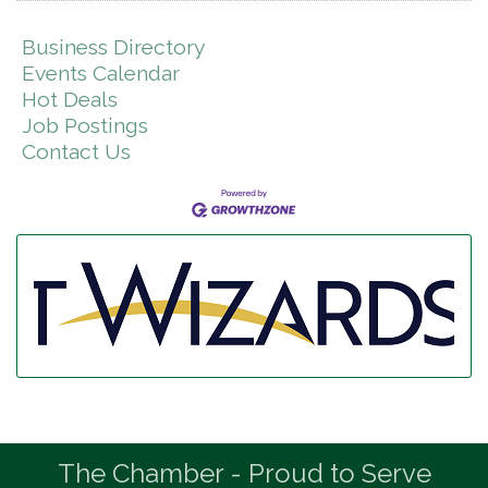
Business Directory
Events Calendar
Hot Deals
Job Postings
Contact Us
The Chamber - Proud to Serve