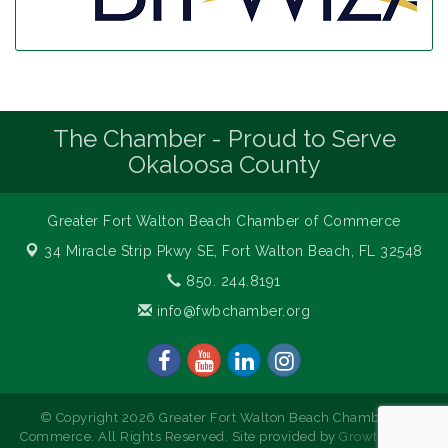
The Chamber - Proud to Serve
Okaloosa County
Greater Fort Walton Beach Chamber of Commerce
34 Miracle Strip Pkwy SE,
Fort Walton Beach, FL 32548
850. 244.8191
info@fwbchamber.org
© Copyright 2026 Greater Fort Walton Beach Chamber of
Commerce. All Rights Reserved. Site provided by
GrowthZone
-