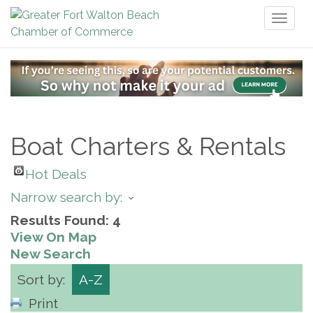
Toggl
naviga
Boat Charters & Rentals
Hot Deals
Narrow search by:
Results Found:
4
View On Map
New Search
Sort by:
A-Z
Print