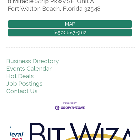
8 Miracle Strip Pkwy SE
Unit A
Fort Walton Beach
,
Florida
32548
MAP
(850) 687-9112
Business Directory
Events Calendar
Hot Deals
Job Postings
Contact Us