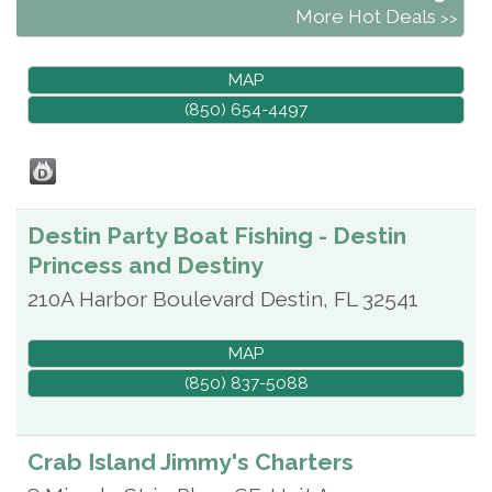
More Hot Deals
MAP
(850) 654-4497
Destin Party Boat Fishing - Destin
Princess and Destiny
210A Harbor Boulevard
Destin
,
FL
32541
MAP
(850) 837-5088
Crab Island Jimmy's Charters