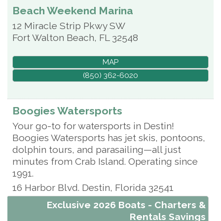
Beach Weekend Marina
12 Miracle Strip Pkwy SW
Fort Walton Beach
,
FL
32548
MAP
(850) 362-6020
Boogies Watersports
Your go-to for watersports in Destin!
Boogies Watersports has jet skis, pontoons,
dolphin tours, and parasailing—all just
minutes from Crab Island. Operating since
1991.
16 Harbor Blvd.
Destin
,
Florida
32541
Exclusive 2026 Boats - Charters &
Rentals Savings