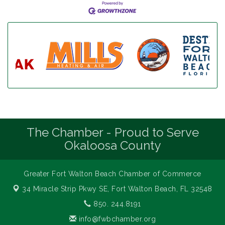
The Chamber - Proud to Serve
Okaloosa County
Greater Fort Walton Beach Chamber of Commerce
34 Miracle Strip Pkwy SE,
Fort Walton Beach, FL 32548
850. 244.8191
info@fwbchamber.org