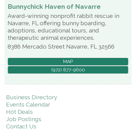
Bunnychick Haven of Navarre
Award-winning nonprofit rabbit rescue in
Navarre, FL offering bunny boarding,
adoptions, educational tours, and
therapeutic animal experiences.
8386 Mercado Street
Navarre
,
FL
32566
MAP
(972) 877-9600
Business Directory
Events Calendar
Hot Deals
Job Postings
Contact Us