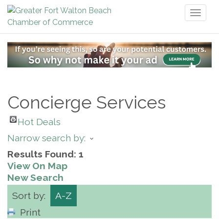
Toggl
naviga
Concierge Services
Hot Deals
Narrow search by:
Results Found:
1
View On Map
New Search
Sort by:
A-Z
Print