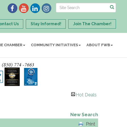
ontact Us
Stay Informed!
Join The Chamber!
HE CHAMBER
COMMUNITY INITIATIVES
ABOUT FWB
Hot Deals
New Search
Print