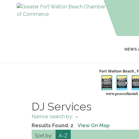
NEWS 
DJ Services
Narrow search by:
Results Found:
2
View On Map
Sort by:
A-Z