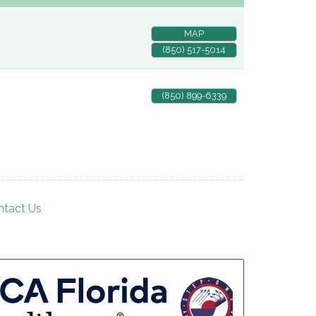
MAP
(850) 517-5014
(850) 899-6339
ntact Us