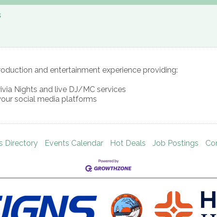
s
roduction and entertainment experience providing:
rivia Nights and live DJ/MC services
your social media platforms
s Directory
Events Calendar
Hot Deals
Job Postings
Co