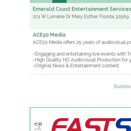
Emerald Coast Entertainment Service
201 W Lorraine Dr
Mary Esther
,
Florida
32569
ACE50 Media
ACE50 Media offers 25 years of audiovisual p
-Engaging and entertaining live events with T
-High Quality HD Audiovisual Production for 
-Original News & Entertainment content
Busines