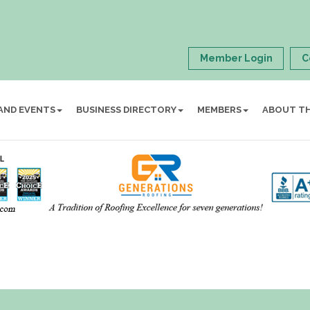
Member Login
C
AND EVENTS
BUSINESS DIRECTORY
MEMBERS
ABOUT T