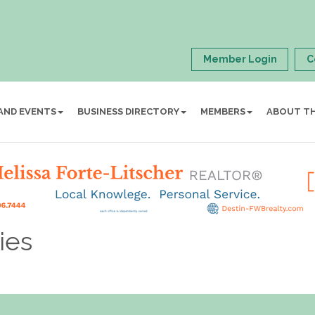
Member Login
C
AND EVENTS
BUSINESS DIRECTORY
MEMBERS
ABOUT T
ies