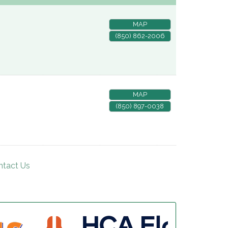
MAP
(850) 862-2006
MAP
(850) 897-0038
ntact Us