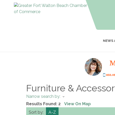
NEWS 
Furniture & Accessor
Narrow search by:
Results Found:
2
View On Map
Sort by:
A-Z