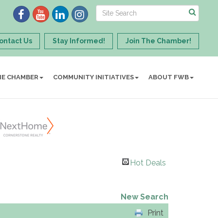
ontact Us
Stay Informed!
Join The Chamber!
HE CHAMBER
COMMUNITY INITIATIVES
ABOUT FWB
Hot Deals
New Search
Print