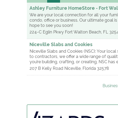
Ashley Furniture HomeStore - Fort Wa
We are your local connection for all your fur
condo, office or business. Our ultimate goal 
hope to see you soon!
224-C Eglin Pkwy
Fort Walton Beach
,
FL
325
Niceville Slabs and Cookies
Niceville Slabs and Cookies (NSC): Your loc
to contractors, we offer a wide range of quali
you’re building, crafting, or creating, NSC has 
207 B Kelly Road
Niceville
,
Florida
32578
Busines