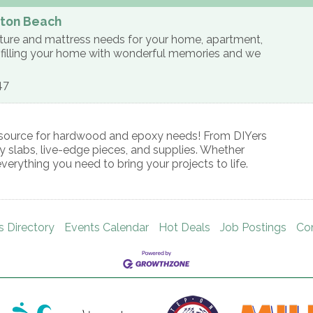
lton Beach
niture and mattress needs for your home, apartment,
is filling your home with wonderful memories and we
47
al source for hardwood and epoxy needs! From DIYers
ty slabs, live-edge pieces, and supplies. Whether
everything you need to bring your projects to life.
s Directory
Events Calendar
Hot Deals
Job Postings
Co