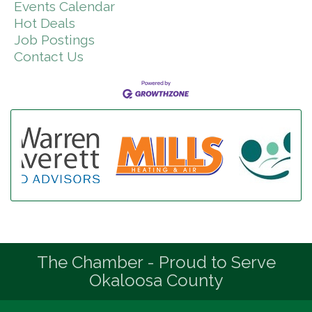
Events Calendar
Hot Deals
Job Postings
Contact Us
The Chamber - Proud to Serve
Okaloosa County