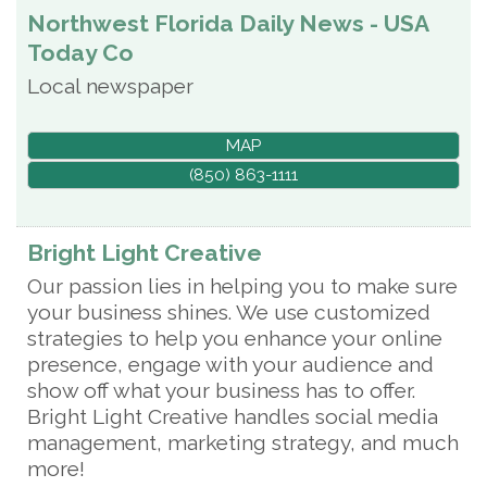
Northwest Florida Daily News - USA
Today Co
Local newspaper
MAP
(850) 863-1111
Bright Light Creative
Our passion lies in helping you to make sure
your business shines. We use customized
strategies to help you enhance your online
presence, engage with your audience and
show off what your business has to offer.
Bright Light Creative handles social media
management, marketing strategy, and much
more!