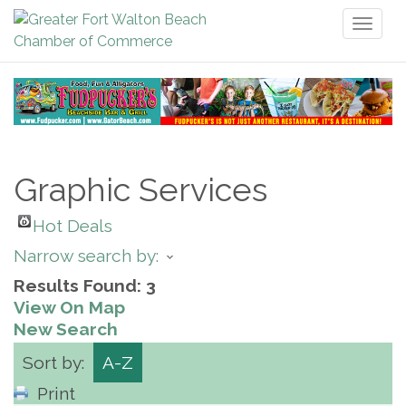
Toggl
naviga
Graphic Services
Hot Deals
Narrow search by:
Results Found:
3
View On Map
New Search
Sort by:
A-Z
Print