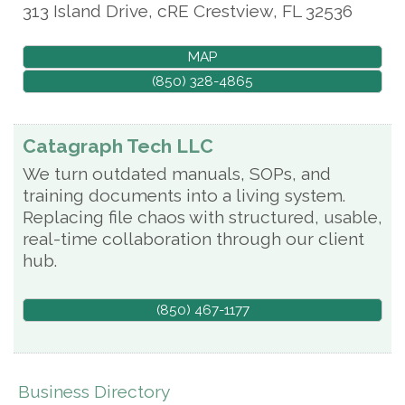
313 Island Drive, cRE
Crestview
,
FL
32536
MAP
(850) 328-4865
Catagraph Tech LLC
We turn outdated manuals, SOPs, and
training documents into a living system.
Replacing file chaos with structured, usable,
real-time collaboration through our client
hub.
(850) 467-1177
Business Directory