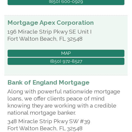
(850) 600-0929
Mortgage Apex Corporation
196 Miracle Strip Pkwy SE Unit I
Fort Walton Beach
,
FL
32548
MAP
(850) 972-8527
Bank of England Mortgage
Along with powerful nationwide mortgage
loans, we offer clients peace of mind
knowing they are working with a credible
national mortgage banker.
348 Miracle Strip Pkwy SW #39
Fort Walton Beach
,
FL
32548