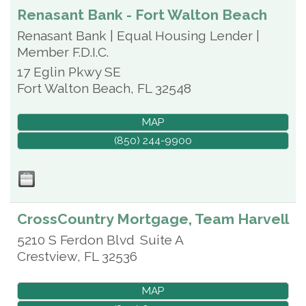
Renasant Bank - Fort Walton Beach
Renasant Bank | Equal Housing Lender |
Member F.D.I.C.
17 Eglin Pkwy SE
Fort Walton Beach
,
FL
32548
MAP
(850) 244-9900
CrossCountry Mortgage, Team Harvell
5210 S Ferdon Blvd
Suite A
Crestview
,
FL
32536
MAP