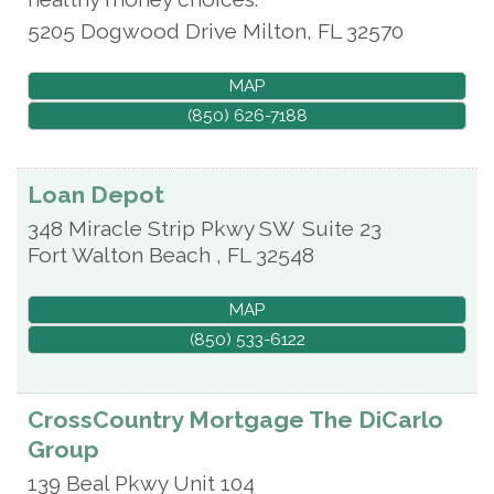
5205 Dogwood Drive
Milton
,
FL
32570
MAP
(850) 626-7188
Loan Depot
348 Miracle Strip Pkwy SW
Suite 23
Fort Walton Beach
,
FL
32548
MAP
(850) 533-6122
CrossCountry Mortgage The DiCarlo
Group
139 Beal Pkwy Unit 104