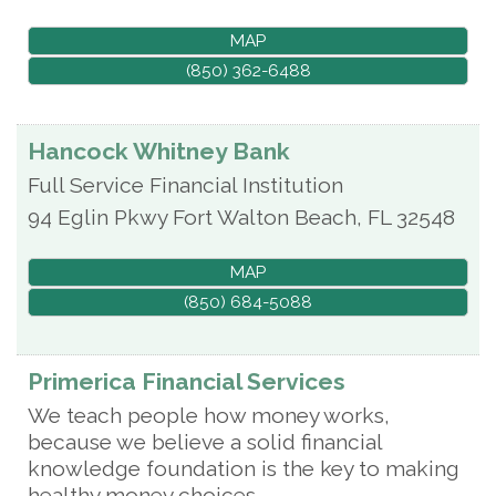
MAP
(850) 362-6488
Hancock Whitney Bank
Full Service Financial Institution
94 Eglin Pkwy
Fort Walton Beach
,
FL
32548
MAP
(850) 684-5088
Primerica Financial Services
We teach people how money works,
because we believe a solid financial
knowledge foundation is the key to making
healthy money choices.