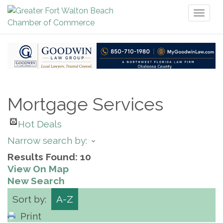
Toggl
naviga
Mortgage Services
Hot Deals
Narrow search by:
Results Found:
10
View On Map
New Search
Sort by:
A-Z
Print