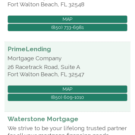
Fort Walton Beach
,
FL
32548
MAP
(850) 733-6981
PrimeLending
Mortgage Company
26 Racetrack Road, Suite A
Fort Walton Beach
,
FL
32547
MAP
(850) 609-1010
Waterstone Mortgage
We strive to be your lifelong trusted partner