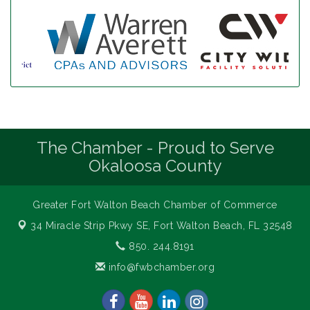
The Chamber - Proud to Serve
Okaloosa County
Greater Fort Walton Beach Chamber of Commerce
34 Miracle Strip Pkwy SE,
Fort Walton Beach, FL 32548
850. 244.8191
info@fwbchamber.org