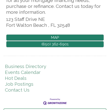
for all your mortgage financing needs,
purchase or refinance. Contact us today for
more information.
123 Staff Drive NE
Fort Walton Beach
,
FL
32548
MAP
(850) 362-6901
Business Directory
Events Calendar
Hot Deals
Job Postings
Contact Us