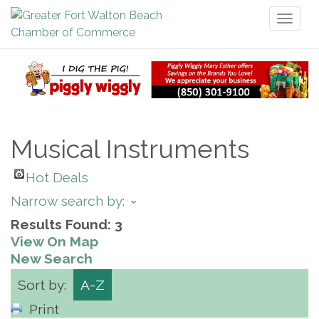
Toggl
naviga
Musical Instruments
Hot Deals
Narrow search by:
Results Found:
3
View On Map
New Search
Sort by:
A-Z
Print