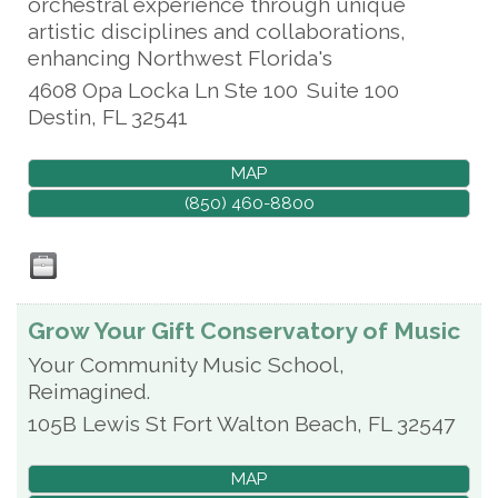
orchestral experience through unique
artistic disciplines and collaborations,
enhancing Northwest Florida's
4608 Opa Locka Ln Ste 100
Suite 100
Destin
,
FL
32541
MAP
(850) 460-8800
Grow Your Gift Conservatory of Music
Your Community Music School,
Reimagined.
105B Lewis St
Fort Walton Beach
,
FL
32547
MAP