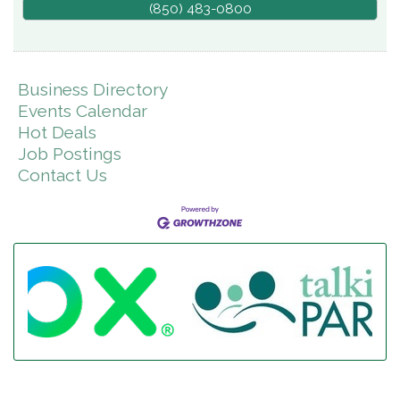
(850) 483-0800
Business Directory
Events Calendar
Hot Deals
Job Postings
Contact Us