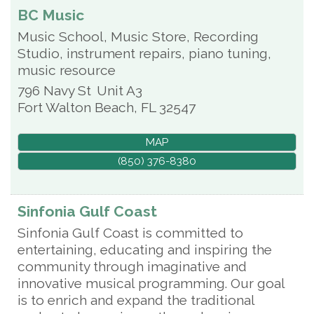
BC Music
Music School, Music Store, Recording
Studio, instrument repairs, piano tuning,
music resource
796 Navy St
Unit A3
Fort Walton Beach
,
FL
32547
MAP
(850) 376-8380
Sinfonia Gulf Coast
Sinfonia Gulf Coast is committed to
entertaining, educating and inspiring the
community through imaginative and
innovative musical programming. Our goal
is to enrich and expand the traditional