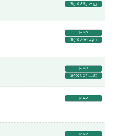
(850) 863-2153
MAP
(850) 200-4911
MAP
(850) 863-1189
MAP
MAP