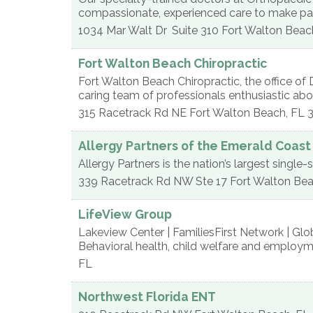
compassionate, experienced care to make pati
1034 Mar Walt Dr
Suite 310
Fort Walton Beac
Fort Walton Beach Chiropractic
Fort Walton Beach Chiropractic, the office of D
caring team of professionals enthusiastic abo
315 Racetrack Rd NE
Fort Walton Beach
,
FL
Allergy Partners of the Emerald Coast
Allergy Partners is the nation’s largest singl
339 Racetrack Rd NW Ste 17
Fort Walton Be
LifeView Group
Lakeview Center | FamiliesFirst Network | G
Behavioral health, child welfare and employme
FL
Northwest Florida ENT