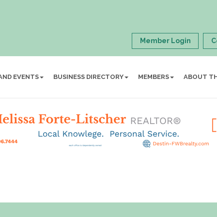
Member Login
C
AND EVENTS
BUSINESS DIRECTORY
MEMBERS
ABOUT T