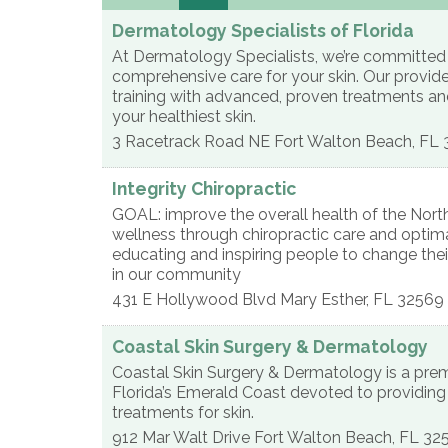
Dermatology Specialists of Florida
At Dermatology Specialists, we’re committed t
comprehensive care for your skin. Our provid
training with advanced, proven treatments an
your healthiest skin.
3 Racetrack Road NE
Fort Walton Beach
,
FL
Integrity Chiropractic
GOAL: improve the overall health of the North
wellness through chiropractic care and optim
educating and inspiring people to change their 
in our community
431 E Hollywood Blvd
Mary Esther
,
FL
32569
Coastal Skin Surgery & Dermatology
Coastal Skin Surgery & Dermatology is a prem
Florida’s Emerald Coast devoted to providin
treatments for skin.
912 Mar Walt Drive
Fort Walton Beach
,
FL
32