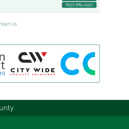
(850) 889-4550
ntact Us
unty