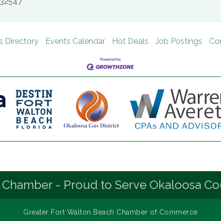
32547
s Directory
Events Calendar
Hot Deals
Job Postings
Co
 Chamber - Proud to Serve Okaloosa Co
Greater Fort Walton Beach Chamber of Commerce