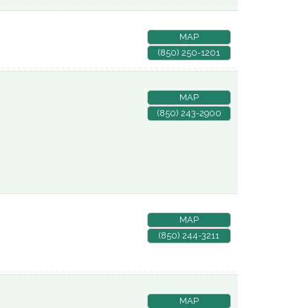
MAP
(850) 250-1201
MAP
(850) 243-2900
MAP
(850) 244-3211
MAP