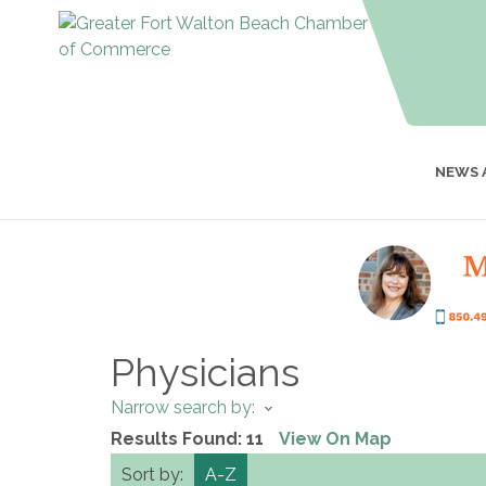
NEWS 
Physicians
Narrow search by:
Results Found:
11
View On Map
Sort by:
A-Z