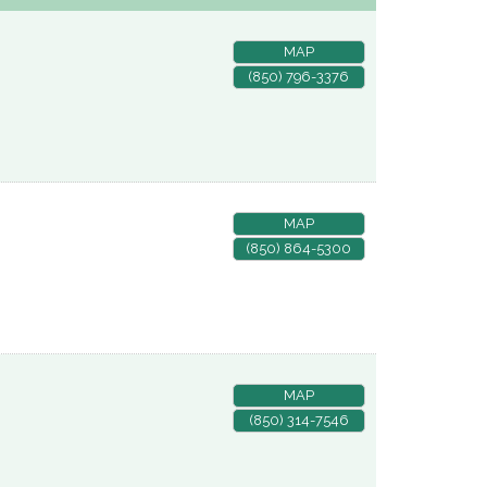
MAP
(850) 796-3376
MAP
(850) 864-5300
MAP
(850) 314-7546