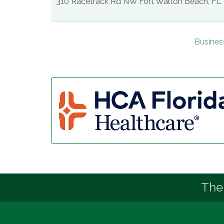
310 Racetrack Rd NW
Fort Walton Beach
,
FL
Busines
The