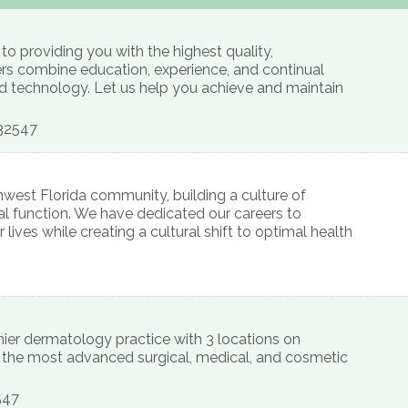
o providing you with the highest quality,
ers combine education, experience, and continual
d technology. Let us help you achieve and maintain
32547
west Florida community, building a culture of
al function. We have dedicated our careers to
lives while creating a cultural shift to optimal health
ier dermatology practice with 3 locations on
g the most advanced surgical, medical, and cosmetic
547