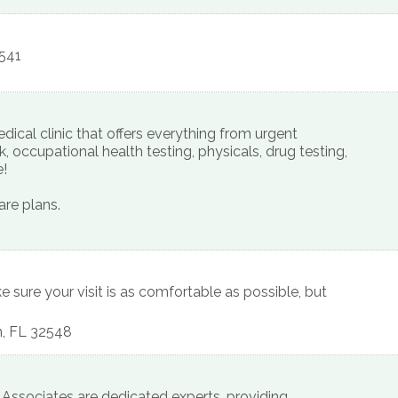
541
ical clinic that offers everything from urgent
, occupational health testing, physicals, drug testing,
e!
re plans.
ke sure your visit is as comfortable as possible, but
h
,
FL
32548
 Associates are dedicated experts, providing