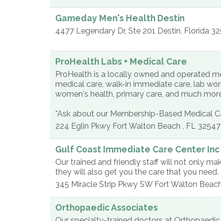
Gameday Men's Health Destin
4477 Legendary Dr, Ste 201
Destin
,
Florida
32
ProHealth Labs + Medical Care
ProHealth is a locally owned and operated med
medical care, walk-in immediate care, lab work
women's health, primary care, and much mor
*Ask about our Membership-Based Medical Ca
224 Eglin Pkwy
Fort Walton Beach
,
FL
32547
Gulf Coast Immediate Care Center Inc
Our trained and friendly staff will not only ma
they will also get you the care that you need.
345 Miracle Strip Pkwy SW
Fort Walton Beac
Orthopaedic Associates
Our specialty-trained doctors at Orthopaedic