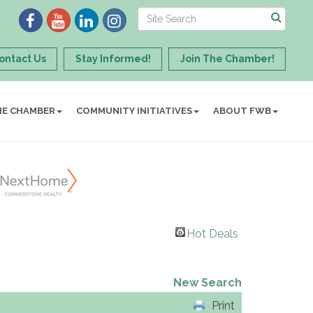
ontact Us
Stay Informed!
Join The Chamber!
HE CHAMBER
COMMUNITY INITIATIVES
ABOUT FWB
Hot Deals
New Search
Print