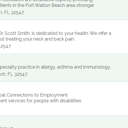
ents in the Fort Walton Beach area stronger.
h
,
FL
32547
r. Scott Smith, is dedicated to your health. We offer a
ut treating your neck and back pain.
32547
e-specialty practice in allergy, asthma and immunology.
ach
,
FL
32547
lobal Connections to Employment
nt services for people with disabilities