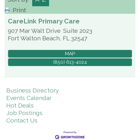
Print
CareLink Primary Care
907 Mar Walt Drive
Suite 2023
Fort Walton Beach
,
FL
32547
MAP
(850) 613-4024
Business Directory
Events Calendar
Hot Deals
Job Postings
Contact Us