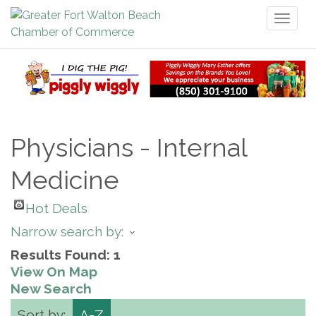
Toggl
naviga
Physicians - Internal
Medicine
Hot Deals
Narrow search by:
Results Found:
1
View On Map
New Search
Sort by:
A-Z