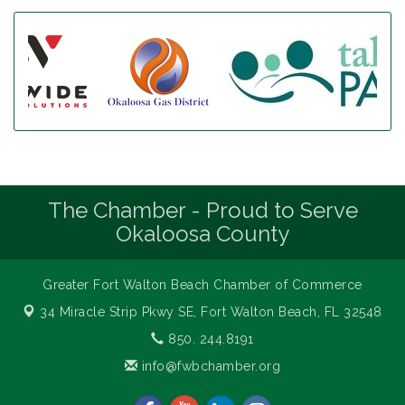
The Chamber - Proud to Serve
Okaloosa County
Greater Fort Walton Beach Chamber of Commerce
34 Miracle Strip Pkwy SE,
Fort Walton Beach, FL 32548
850. 244.8191
info@fwbchamber.org