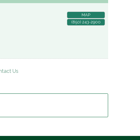
MAP
(850) 243-2900
ntact Us