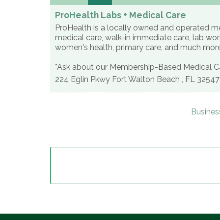
ProHealth Labs + Medical Care
ProHealth is a locally owned and operated med
medical care, walk-in immediate care, lab work
women's health, primary care, and much mor
*Ask about our Membership-Based Medical Ca
224 Eglin Pkwy
Fort Walton Beach
,
FL
32547
Busines