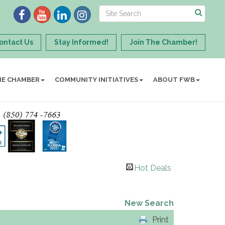
ontact Us
Stay Informed!
Join The Chamber!
HE CHAMBER
COMMUNITY INITIATIVES
ABOUT FWB
Hot Deals
New Search
Print