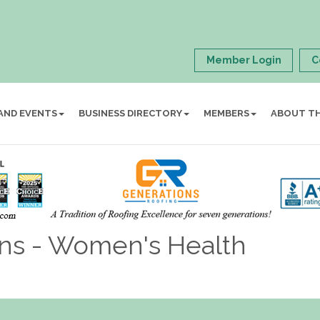
Member Login
C
AND EVENTS
BUSINESS DIRECTORY
MEMBERS
ABOUT T
ans - Women's Health