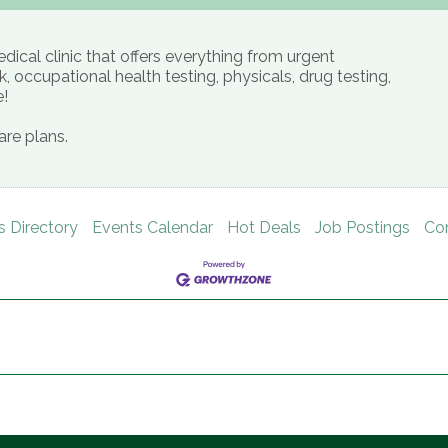
ical clinic that offers everything from urgent
, occupational health testing, physicals, drug testing,
e!
re plans.
s Directory
Events Calendar
Hot Deals
Job Postings
Co