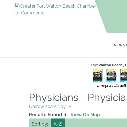
NEWS 
Physicians - Physici
Narrow search by:
Results Found:
1
View On Map
Sort by:
A-Z