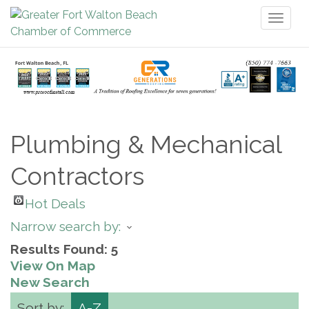
Toggl
naviga
Plumbing & Mechanical
Contractors
Hot Deals
Narrow search by:
Results Found:
5
View On Map
New Search
Sort by:
A-Z