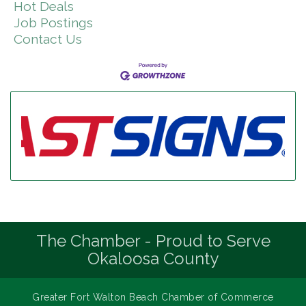
Hot Deals
Job Postings
Contact Us
The Chamber - Proud to Serve
Okaloosa County
Greater Fort Walton Beach Chamber of Commerce