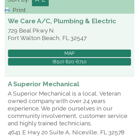
Print
We Care A/C, Plumbing & Electric
729 Beal Pkwy N
Fort Walton Beach
,
FL
32547
MAP
(850) 820-6710
A Superior Mechanical
A Superior Mechanical is a local, Veteran
owned company with over 24 years
experience. We pride ourselves in our
community involvement, customer service
and highly trained technicians.
4641 E Hwy 20 Suite A,
Niceville
,
FL
32578