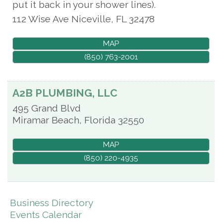
put it back in your shower lines).
112 Wise Ave
Niceville
,
FL
32478
MAP
(850) 763-2001
A2B PLUMBING, LLC
495 Grand Blvd
Miramar Beach
,
Florida
32550
MAP
(850) 220-4935
Business Directory
Events Calendar