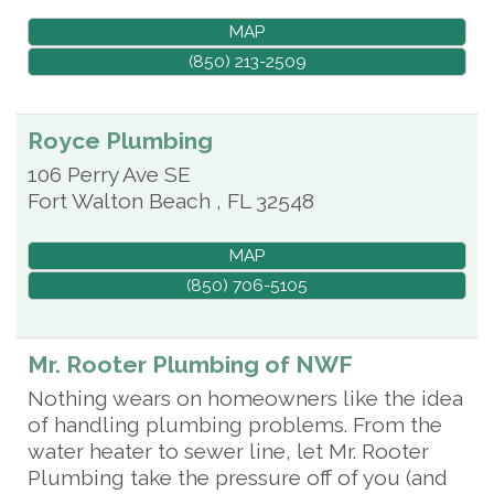
MAP
(850) 213-2509
Royce Plumbing
106 Perry Ave SE
Fort Walton Beach
,
FL
32548
MAP
(850) 706-5105
Mr. Rooter Plumbing of NWF
Nothing wears on homeowners like the idea
of handling plumbing problems. From the
water heater to sewer line, let Mr. Rooter
Plumbing take the pressure off of you (and