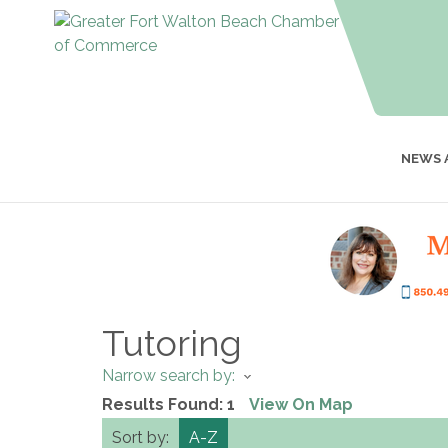
NEWS 
Tutoring
Narrow search by:
Results Found:
1
View On Map
Sort by:
A-Z