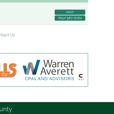
MAP
(850) 987-6284
ntact Us
unty