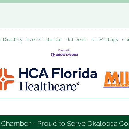
s Directory
Events Calendar
Hot Deals
Job Postings
Co
 Chamber - Proud to Serve Okaloosa Co