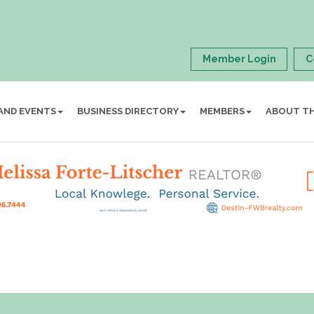
Member Login
C
AND EVENTS
BUSINESS DIRECTORY
MEMBERS
ABOUT T