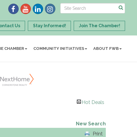
ontact Us
Stay Informed!
Join The Chamber!
HE CHAMBER
COMMUNITY INITIATIVES
ABOUT FWB
Hot Deals
New Search
Print