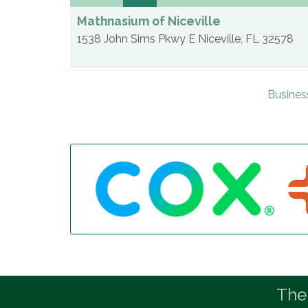
Mathnasium of Niceville
1538 John Sims Pkwy E
Niceville
,
FL
32578
Busines
The