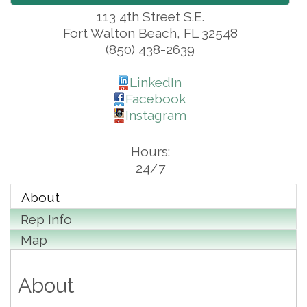
113 4th Street S.E.
Fort Walton Beach
,
FL
32548
(850) 438-2639
LinkedIn
Facebook
Instagram
Hours:
24/7
About
Rep Info
Map
About