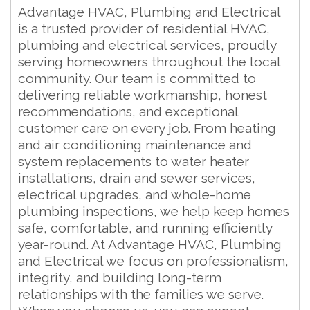
Advantage HVAC, Plumbing and Electrical
is a trusted provider of residential HVAC,
plumbing and electrical services, proudly
serving homeowners throughout the local
community. Our team is committed to
delivering reliable workmanship, honest
recommendations, and exceptional
customer care on every job. From heating
and air conditioning maintenance and
system replacements to water heater
installations, drain and sewer services,
electrical upgrades, and whole-home
plumbing inspections, we help keep homes
safe, comfortable, and running efficiently
year-round. At Advantage HVAC, Plumbing
and Electrical we focus on professionalism,
integrity, and building long-term
relationships with the families we serve.