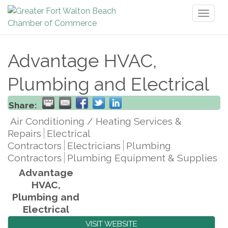
Toggl
naviga
Advantage HVAC,
Plumbing and Electrical
Share:
Air Conditioning / Heating Services &
Repairs
Electrical
Contractors
Electricians
Plumbing
Contractors
Plumbing Equipment & Supplies
Advantage
HVAC,
Plumbing and
Electrical
VISIT WEBSITE