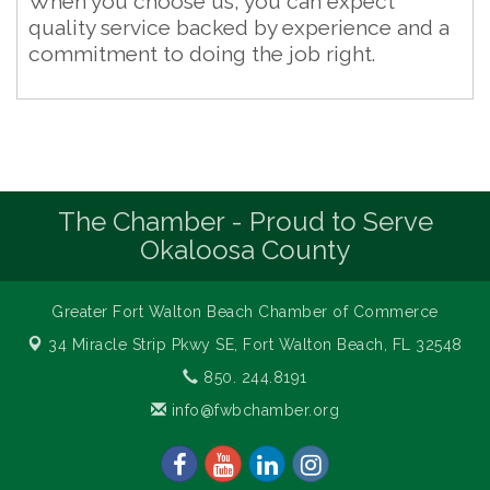
When you choose us, you can expect
quality service backed by experience and a
commitment to doing the job right.
The Chamber - Proud to Serve
Okaloosa County
Greater Fort Walton Beach Chamber of Commerce
34 Miracle Strip Pkwy SE,
Fort Walton Beach, FL 32548
850. 244.8191
info@fwbchamber.org