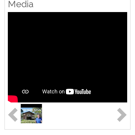
Media