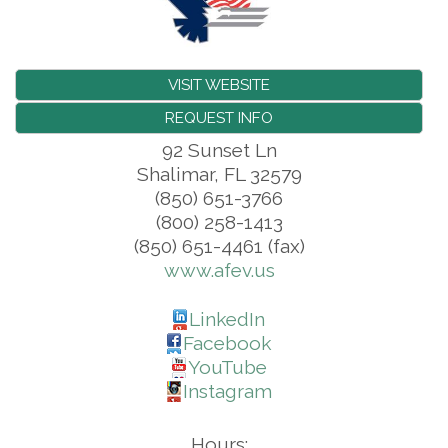
VISIT WEBSITE
REQUEST INFO
92 Sunset Ln
Shalimar
,
FL
32579
(850) 651-3766
(800) 258-1413
(850) 651-4461 (fax)
www.afev.us
LinkedIn
Facebook
YouTube
Instagram
Hours: