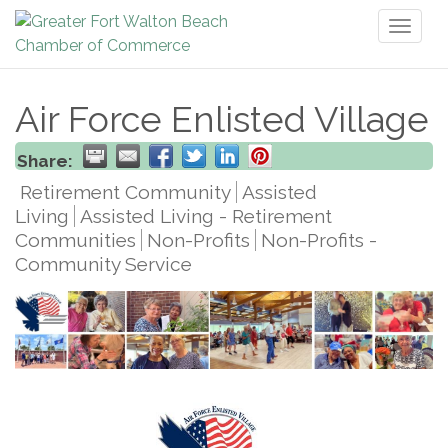
Toggl
naviga
Air Force Enlisted Village
Share:
Retirement Community
Assisted
Living
Assisted Living - Retirement
Communities
Non-Profits
Non-Profits -
Community Service