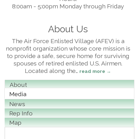
8:00am - 5:00pm Monday through Friday
About Us
The Air Force Enlisted Village (AFEV) is a
nonprofit organization whose core mission is
to provide a safe, secure home for surviving
spouses of retired enlisted U.S. Airmen.
Located along the
…
read more
About
Media
News
Rep Info
Map