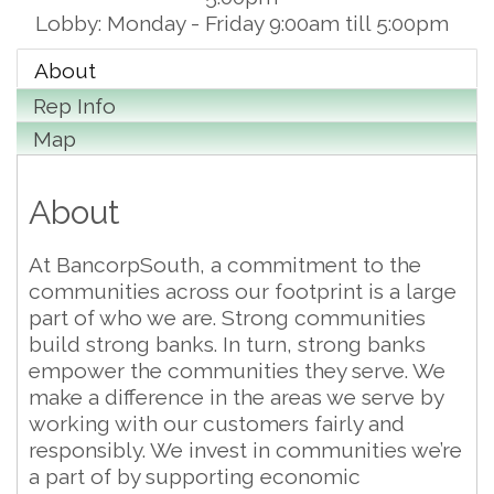
Lobby: Monday - Friday 9:00am till 5:00pm
About
Rep Info
Map
About
At BancorpSouth, a commitment to the
communities across our footprint is a large
part of who we are. Strong communities
build strong banks. In turn, strong banks
empower the communities they serve. We
make a difference in the areas we serve by
working with our customers fairly and
responsibly. We invest in communities we’re
a part of by supporting economic