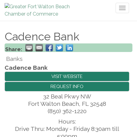
Toggl
naviga
Cadence Bank
Share:
Banks
Cadence Bank
VISIT WEBSITE
REQUEST INFO
32 Beal Pkwy NW
Fort Walton Beach
,
FL
32548
(850) 362-1220
Hours:
Drive Thru: Monday - Friday 8:30am till
5:00pm