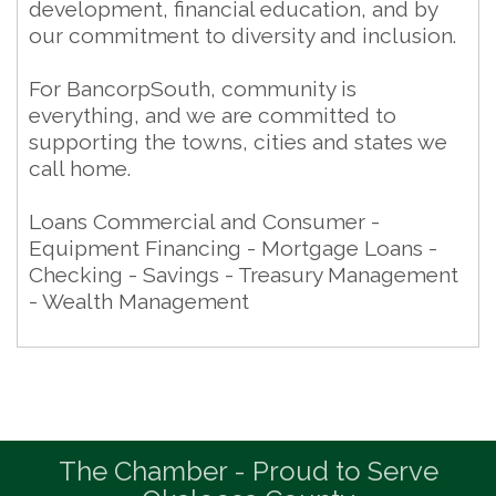
development, financial education, and by
our commitment to diversity and inclusion.
For BancorpSouth, community is
everything, and we are committed to
supporting the towns, cities and states we
call home.
Loans Commercial and Consumer -
Equipment Financing - Mortgage Loans -
Checking - Savings - Treasury Management
- Wealth Management
The Chamber - Proud to Serve