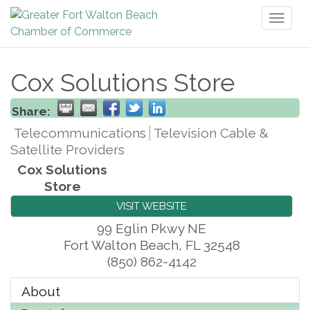
Toggl
naviga
Cox Solutions Store
Share:
Telecommunications
Television Cable &
Satellite Providers
Cox Solutions
Store
VISIT WEBSITE
99 Eglin Pkwy NE
Fort Walton Beach
,
FL
32548
(850) 862-4142
About