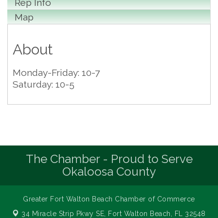
Rep Info
Map
About
Monday-Friday: 10-7
Saturday: 10-5
The Chamber - Proud to Serve
Okaloosa County
Greater Fort Walton Beach Chamber of Commerce
34 Miracle Strip Pkwy SE,
Fort Walton Beach, FL 32548