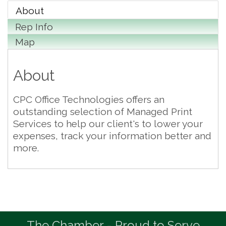
About
Rep Info
Map
About
CPC Office Technologies offers an
outstanding selection of Managed Print
Services to help our client's to lower your
expenses, track your information better and
more.
The Chamber - Proud to Serve