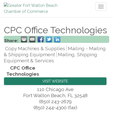
Toggl
naviga
CPC Office Technologies
Share:
Copy Machines & Supplies
Mailing - Mailing
& Shipping Equipment
Mailing, Shipping
Equipment & Services
CPC Office
Technologies
VISIT WEBSITE
110 Chicago Ave
Fort Walton Beach
,
FL
32548
(850) 243-2679
(850) 244-4300 (fax)