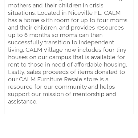
mothers and their children in crisis
situations. Located in Niceville FL, CALM
has a home with room for up to four moms
and their children. and provides resources
up to 6 months so moms can then
successfully transition to independent
living. CALM Village now includes four tiny
houses on our campus that is available for
rent to those in need of affordable housing.
Lastly, sales proceeds of items donated to
our CALM Furniture Resale store is a
resource for our community and helps
support our mission of mentorship and
assistance.