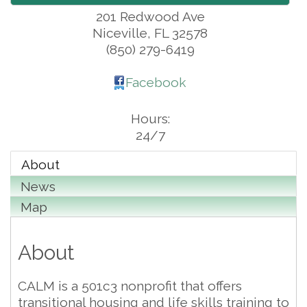
201 Redwood Ave
Niceville
,
FL
32578
(850) 279-6419
Facebook
Hours:
24/7
About
News
Map
About
CALM is a 501c3 nonprofit that offers
transitional housing and life skills training to