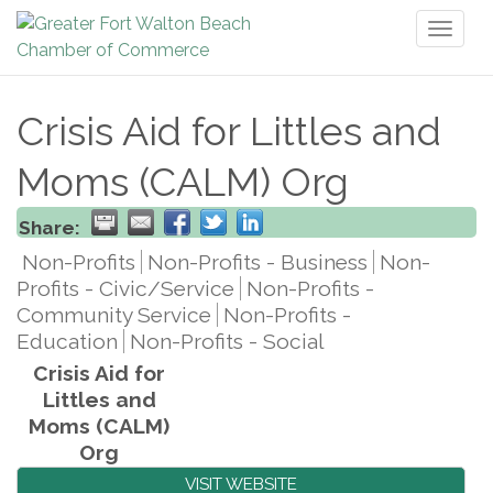
Toggl
naviga
Crisis Aid for Littles and
Moms (CALM) Org
Share:
Non-Profits
Non-Profits - Business
Non-
Profits - Civic/Service
Non-Profits -
Community Service
Non-Profits -
Education
Non-Profits - Social
Crisis Aid for
Littles and
Moms (CALM)
Org
VISIT WEBSITE