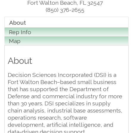
Fort Walton Beach
,
FL
32547
(850) 376-2655
About
Rep Info
Map
About
Decision Sciences Incorporated (DSI) is a
Fort Walton Beach–based small business
that has supported the Department of
Defense and commercial industry for more
than 30 years. DSI specializes in supply
chain analysis, industrial base assessments,
operations research, software
development, artificial intelligence, and
data-driven decision support.