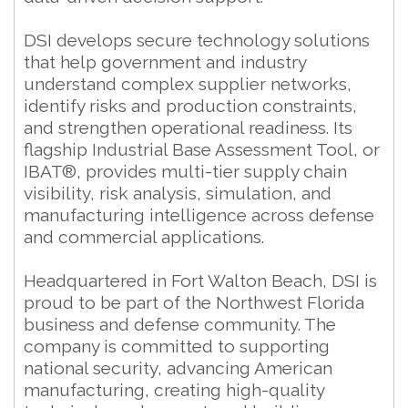
DSI develops secure technology solutions
that help government and industry
understand complex supplier networks,
identify risks and production constraints,
and strengthen operational readiness. Its
flagship Industrial Base Assessment Tool, or
IBAT®, provides multi-tier supply chain
visibility, risk analysis, simulation, and
manufacturing intelligence across defense
and commercial applications.
Headquartered in Fort Walton Beach, DSI is
proud to be part of the Northwest Florida
business and defense community. The
company is committed to supporting
national security, advancing American
manufacturing, creating high-quality