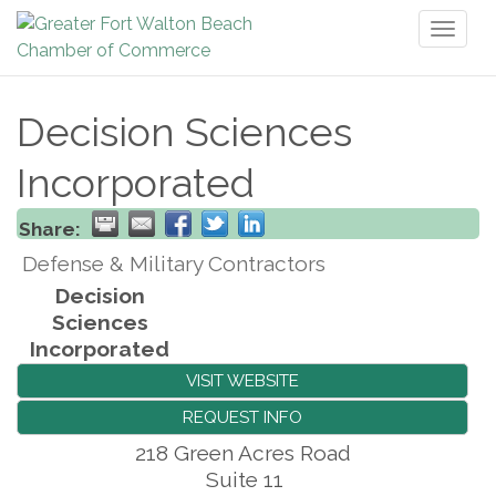
Toggl
naviga
Decision Sciences
Incorporated
Share:
Defense & Military Contractors
Decision
Sciences
Incorporated
VISIT WEBSITE
REQUEST INFO
218 Green Acres Road
Suite 11