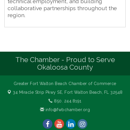
technical employment, and building
collaborative partnerships throughout the
region.
The Chamber - Proud to Serve
Okaloosa County
Greater Fort Walton Beach Chamber of Commerce
34 Miracle Strip Pkwy SE,
Fort Walton Beach, FL 32548
850. 244.8191
info@fwbchamber.org