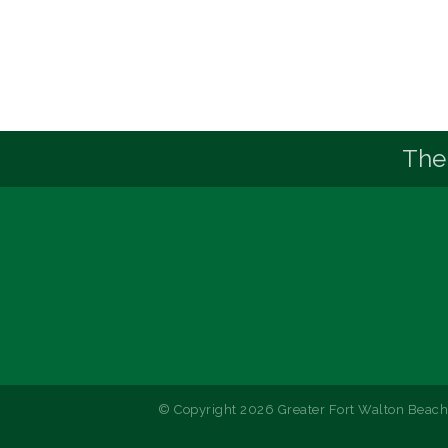
The
© Copyright 2026 Greater Fort Walton Beach