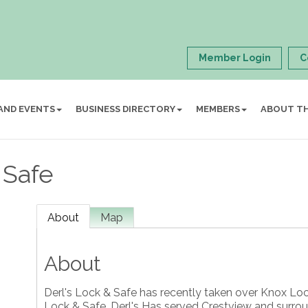
Member Login
C
AND EVENTS
BUSINESS DIRECTORY
MEMBERS
ABOUT T
 Safe
About
Map
About
Derl's Lock & Safe has recently taken over Knox Lo
Lock & Safe. Derl's Has served Crestview and surro