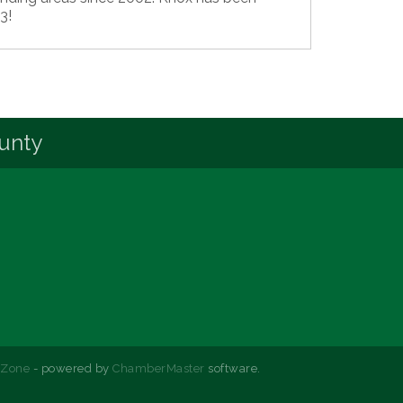
3!
unty
hZone
- powered by
ChamberMaster
software.