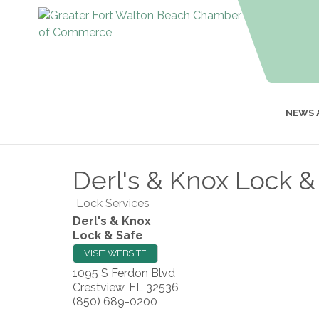
NEWS 
Derl's & Knox Lock &
Lock Services
Derl's & Knox
Lock & Safe
VISIT WEBSITE
1095 S Ferdon Blvd
Crestview
,
FL
32536
(850) 689-0200