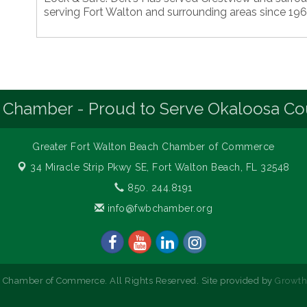
serving Fort Walton and surrounding areas since 196
 Chamber - Proud to Serve Okaloosa Co
Greater Fort Walton Beach Chamber of Commerce
34 Miracle Strip Pkwy SE,
Fort Walton Beach, FL 32548
850. 244.8191
info@fwbchamber.org
 Chamber of Commerce. All Rights Reserved. Site provided by
Growt