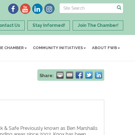
ontact Us
Stay Informed!
Join The Chamber!
HE CHAMBER
COMMUNITY INITIATIVES
ABOUT FWB
Share:
ck & Safe Previously known as Ben Marshalls
unding areas since 2002. Knox has been