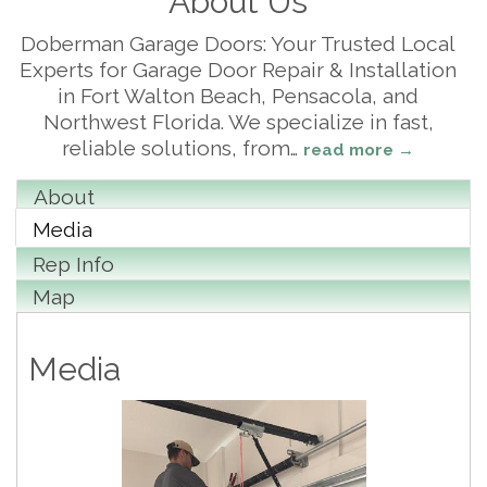
About Us
Doberman Garage Doors: Your Trusted Local
Experts for Garage Door Repair & Installation
in Fort Walton Beach, Pensacola, and
Northwest Florida. We specialize in fast,
reliable solutions, from
…
read more
About
Media
Rep Info
Map
Media