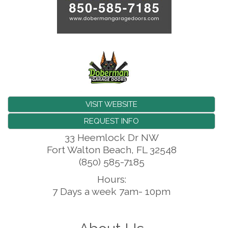
VISIT WEBSITE
REQUEST INFO
33 Heemlock Dr NW
Fort Walton Beach
,
FL
32548
(850) 585-7185
Hours:
7 Days a week 7am- 10pm