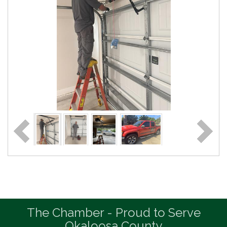
The Chamber - Proud to Serve
Okaloosa County