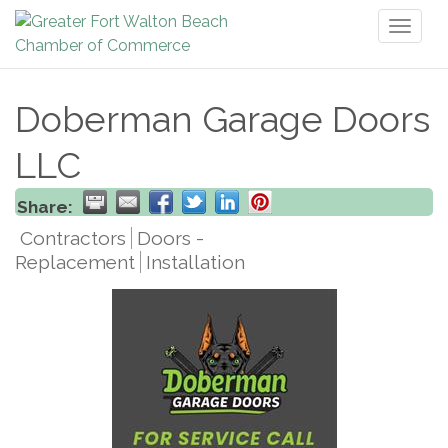
Toggl
naviga
Doberman Garage Doors
LLC
Share:
Contractors
Doors -
Replacement
Installation