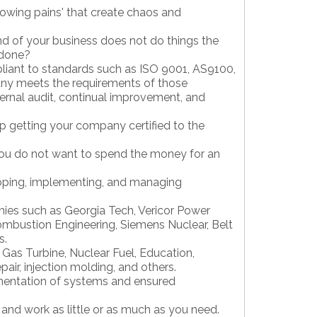
rowing pains' that create chaos and
nd of your business does not do things the
 done?
pliant to standards such as ISO 9001, AS9100,
any meets the requirements of those
rnal audit, continual improvement, and
lp getting your company certified to the
ou do not want to spend the money for an
loping, implementing, and managing
ies such as Georgia Tech, Vericor Power
mbustion Engineering, Siemens Nuclear, Belt
s.
 Gas Turbine, Nuclear Fuel, Education,
air, injection molding, and others.
entation of systems and ensured
and work as little or as much as you need.