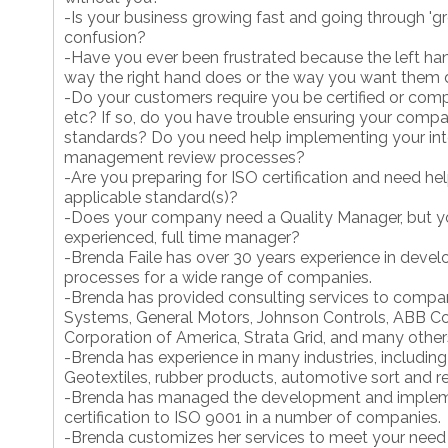
-Is your business growing fast and going through 'g
confusion?
-Have you ever been frustrated because the left ha
way the right hand does or the way you want them
-Do your customers require you be certified or com
etc? If so, do you have trouble ensuring your comp
standards? Do you need help implementing your inte
management review processes?
-Are you preparing for ISO certification and need he
applicable standard(s)?
-Does your company need a Quality Manager, but y
experienced, full time manager?
-Brenda Faile has over 30 years experience in deve
processes for a wide range of companies.
-Brenda has provided consulting services to compan
Systems, General Motors, Johnson Controls, ABB Co
Corporation of America, Strata Grid, and many other
-Brenda has experience in many industries, including
Geotextiles, rubber products, automotive sort and rep
-Brenda has managed the development and implem
certification to ISO 9001 in a number of companies.
-Brenda customizes her services to meet your need 