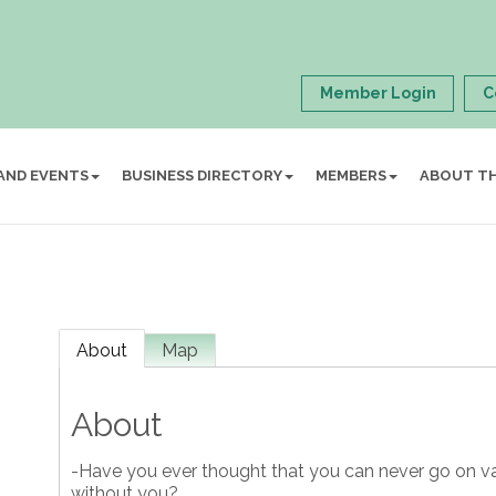
Member Login
C
AND EVENTS
BUSINESS DIRECTORY
MEMBERS
ABOUT T
About
Map
About
-Have you ever thought that you can never go on va
without you?