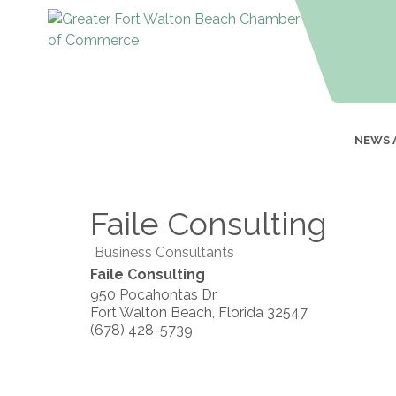
NEWS 
Faile Consulting
Business Consultants
Faile Consulting
950 Pocahontas Dr
Fort Walton Beach
,
Florida
32547
(678) 428-5739