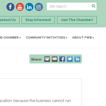
ontact Us
Stay Informed!
Join The Chamber!
HE CHAMBER
COMMUNITY INITIATIVES
ABOUT FWB
Share:
cation, because the business cannot run