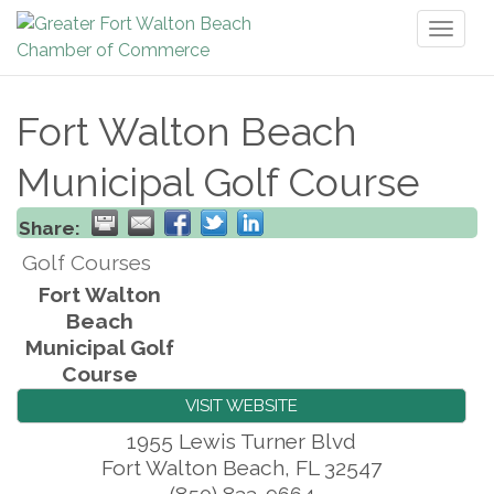
Toggl
naviga
Fort Walton Beach
Municipal Golf Course
Share:
Golf Courses
Fort Walton
Beach
Municipal Golf
Course
VISIT WEBSITE
1955 Lewis Turner Blvd
Fort Walton Beach
,
FL
32547