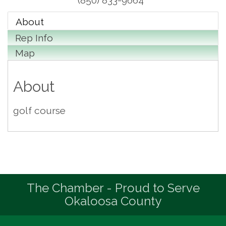
(850) 833-9664
About
Rep Info
Map
About
golf course
The Chamber - Proud to Serve
Okaloosa County