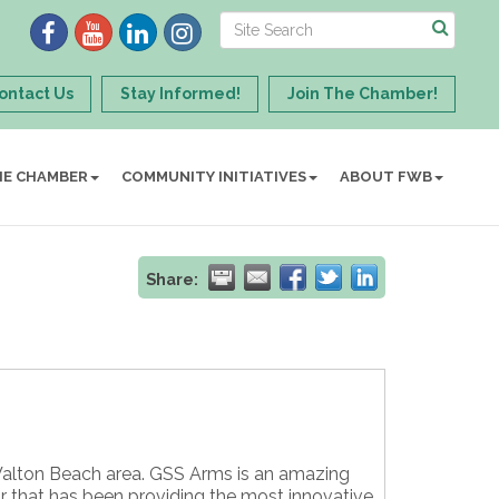
ontact Us
Stay Informed!
Join The Chamber!
HE CHAMBER
COMMUNITY INITIATIVES
ABOUT FWB
Share:
 Walton Beach area. GSS Arms is an amazing
or that has been providing the most innovative