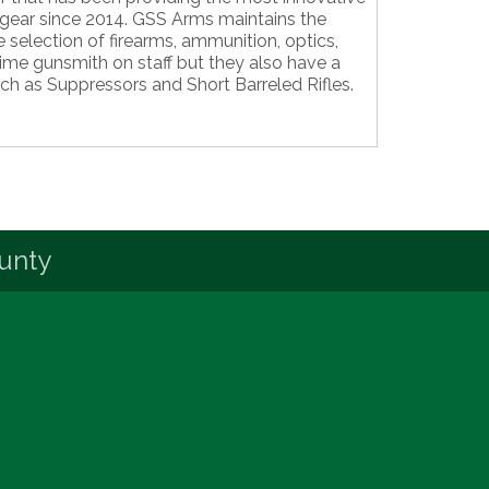
gear since 2014. GSS Arms maintains the
 selection of firearms, ammunition, optics,
time gunsmith on staff but they also have a
uch as Suppressors and Short Barreled Rifles.
unty