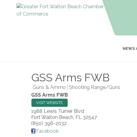
NEWS 
GSS Arms FWB
Guns & Ammo
Shooting Range/Guns
GSS Arms FWB
VISIT WEBSITE
1988 Lewis Turner Blvd
Fort Walton Beach
,
FL
32547
(850) 396-2032
Facebook