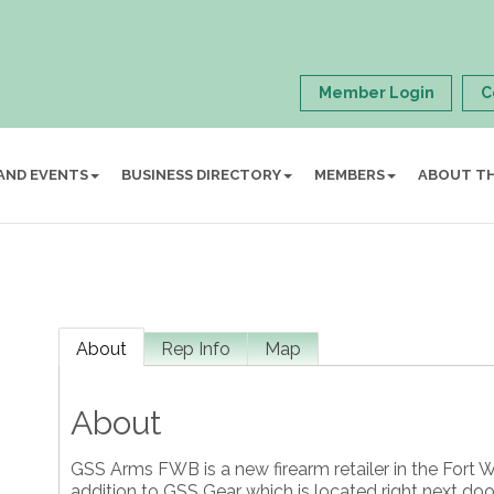
Member Login
C
AND EVENTS
BUSINESS DIRECTORY
MEMBERS
ABOUT T
About
Rep Info
Map
About
GSS Arms FWB is a new firearm retailer in the Fort
addition to GSS Gear which is located right next do