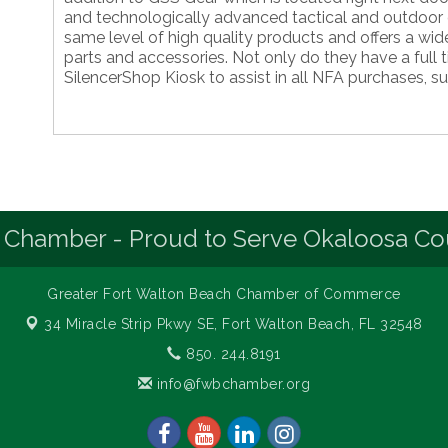
and technologically advanced tactical and outdoor 
same level of high quality products and offers a wide
parts and accessories. Not only do they have a full 
SilencerShop Kiosk to assist in all NFA purchases, s
 Chamber - Proud to Serve Okaloosa Co
Greater Fort Walton Beach Chamber of Commerce
34 Miracle Strip Pkwy SE,
Fort Walton Beach, FL 32548
850. 244.8191
info@fwbchamber.org