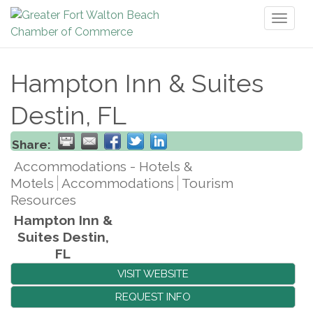
Toggl
naviga
Hampton Inn & Suites
Destin, FL
Share:
Accommodations - Hotels &
Motels
Accommodations
Tourism
Resources
Hampton Inn &
Suites Destin,
FL
VISIT WEBSITE
REQUEST INFO