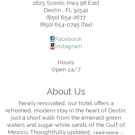
1625 Scenic Hwy 98 East
Destin
,
FL
32541
(850) 654-2677
(850) 654-0745 (fax)
Facebook
Instagram
Hours:
Open 24/7
About Us
Newly renovated, our hotel offers a
refreshed, modern stay in the heart of Destin,
just a short walk from the emerald green
waters and sugar-white sands of the Gulf of
Mexico. Thoughtfully updated
…
read more