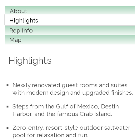
About
Highlights
Rep Info
Map
Highlights
Newly renovated guest rooms and suites
with modern design and upgraded finishes.
Steps from the Gulf of Mexico, Destin
Harbor, and the famous Crab Island.
Zero-entry, resort-style outdoor saltwater
pool for relaxation and fun.