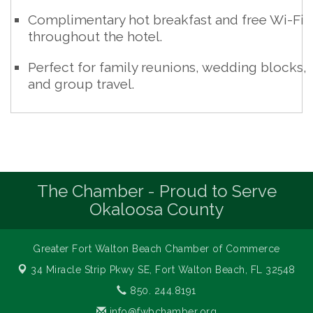
Complimentary hot breakfast and free Wi-Fi
throughout the hotel.
Perfect for family reunions, wedding blocks,
and group travel.
The Chamber - Proud to Serve
Okaloosa County
Greater Fort Walton Beach Chamber of Commerce
34 Miracle Strip Pkwy SE,
Fort Walton Beach, FL 32548
850. 244.8191
info@fwbchamber.org