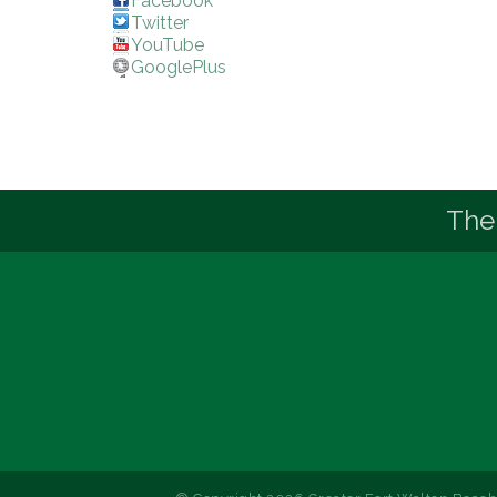
Facebook
Twitter
YouTube
GooglePlus
The