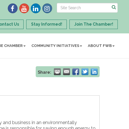
ontact Us
Stay Informed!
Join The Chamber!
HE CHAMBER
COMMUNITY INITIATIVES
ABOUT FWB
Share:
ty and business in an environmentally
ne is responsible for saving enough energy to