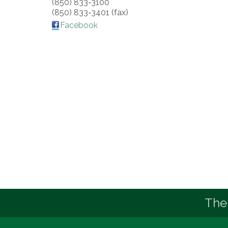
(850) 833-3100
(850) 833-3401 (fax)
Facebook
The