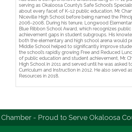
serving as Okaloosa County’s Safe School’s Special
about every facet of K-12 public education, Mr. Cham
Niceville High School before being named the Prin
2006-2008. During his tenure, Longwood Elementar
Blue Ribbon School Award, which recognizes public s
achievement gaps in student subgroups. His knowle
both the elementary and high school arena would pro
Middle School helped to significantly improve stude
the school’s rapidly growing Free and Reduced Lun
of public education and student achievement, Mr. C
High School in 2011 and served until he was asked to 
Curriculum and Instruction in 2012. He also served 
Resources in 2018.
 Chamber - Proud to Serve Okaloosa Co