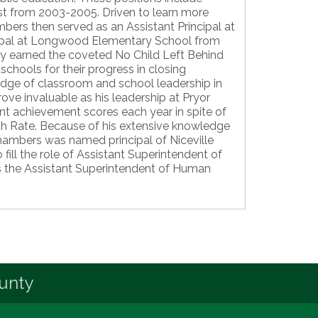
ist from 2003-2005. Driven to learn more
bers then served as an Assistant Principal at
cipal at Longwood Elementary School from
y earned the coveted No Child Left Behind
chools for their progress in closing
dge of classroom and school leadership in
ve invaluable as his leadership at Pryor
nt achievement scores each year in spite of
ch Rate. Because of his extensive knowledge
hambers was named principal of Niceville
fill the role of Assistant Superintendent of
as the Assistant Superintendent of Human
unty