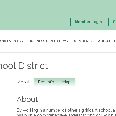
Member Login
C
AND EVENTS
BUSINESS DIRECTORY
MEMBERS
ABOUT T
ol District
About
Rep Info
Map
About
By working in a number of other significant school a
has built a comprehensive understanding of K-12 pub