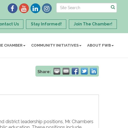
ontact Us
Stay Informed!
Join The Chamber!
HE CHAMBER
COMMUNITY INITIATIVES
ABOUT FWB
Share:
nd district leadership positions, Mr. Chambers
lic education. These positions include