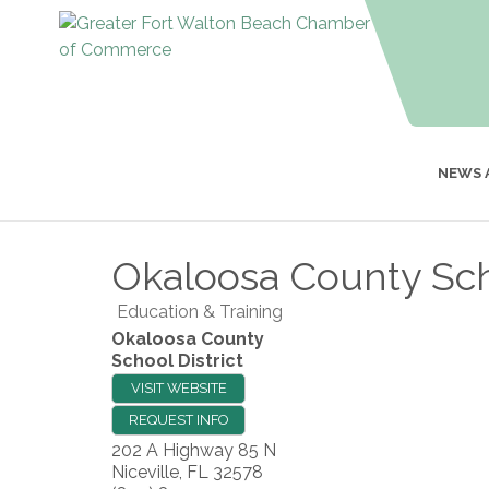
NEWS 
Okaloosa County Scho
Education & Training
Okaloosa County
School District
VISIT WEBSITE
REQUEST INFO
202 A Highway 85 N
Niceville
,
FL
32578