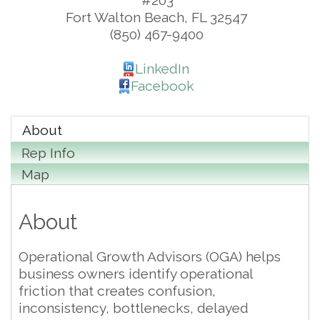
#203
Fort Walton Beach
,
FL
32547
(850) 467-9400
LinkedIn
Facebook
About
Rep Info
Map
About
Operational Growth Advisors (OGA) helps
business owners identify operational
friction that creates confusion,
inconsistency, bottlenecks, delayed