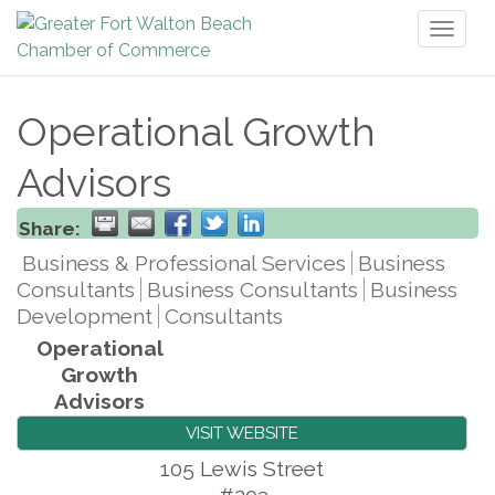
Toggl
naviga
Operational Growth
Advisors
Share:
Business & Professional Services
Business
Consultants
Business Consultants
Business
Development
Consultants
Operational
Growth
Advisors
VISIT WEBSITE
105 Lewis Street