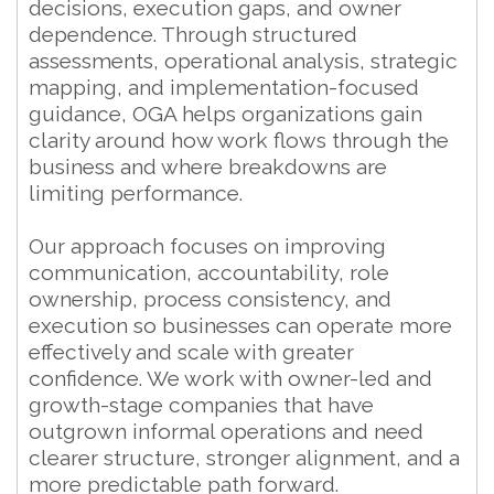
decisions, execution gaps, and owner
dependence. Through structured
assessments, operational analysis, strategic
mapping, and implementation-focused
guidance, OGA helps organizations gain
clarity around how work flows through the
business and where breakdowns are
limiting performance.
Our approach focuses on improving
communication, accountability, role
ownership, process consistency, and
execution so businesses can operate more
effectively and scale with greater
confidence. We work with owner-led and
growth-stage companies that have
outgrown informal operations and need
clearer structure, stronger alignment, and a
more predictable path forward.