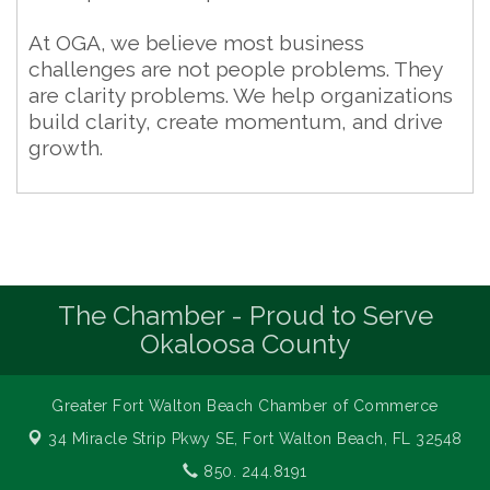
At OGA, we believe most business
challenges are not people problems. They
are clarity problems. We help organizations
build clarity, create momentum, and drive
growth.
The Chamber - Proud to Serve
Okaloosa County
Greater Fort Walton Beach Chamber of Commerce
34 Miracle Strip Pkwy SE,
Fort Walton Beach, FL 32548
850. 244.8191