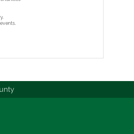
y.
 events.
unty