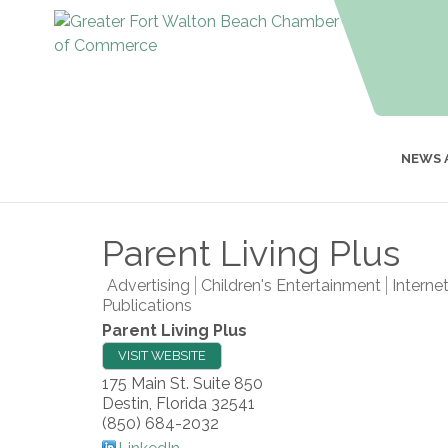
NEWS 
Parent Living Plus
Advertising
Children's Entertainment
Interne
Publications
Parent Living Plus
VISIT WEBSITE
175 Main St. Suite 850
Destin
,
Florida
32541
(850) 684-2032