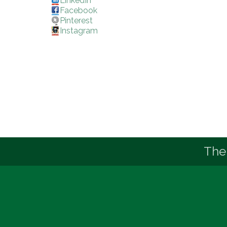
LinkedIn
Facebook
Pinterest
Instagram
The