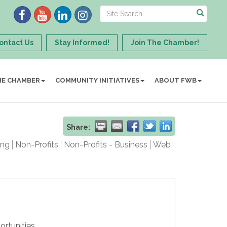
ontact Us
Stay Informed!
Join The Chamber!
HE CHAMBER
COMMUNITY INITIATIVES
ABOUT FWB
Share:
ing
Non-Profits
Non-Profits - Business
Web
ortunities