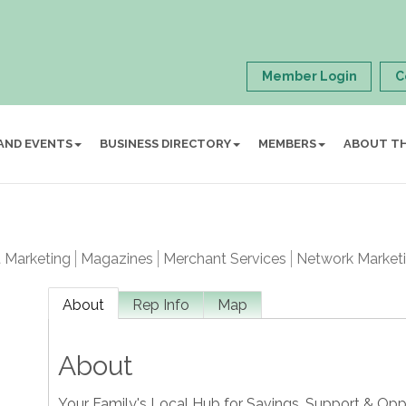
Member Login
C
AND EVENTS
BUSINESS DIRECTORY
MEMBERS
ABOUT T
t Marketing
Magazines
Merchant Services
Network Market
About
Rep Info
Map
About
Your Family's Local Hub for Savings, Support & Opp