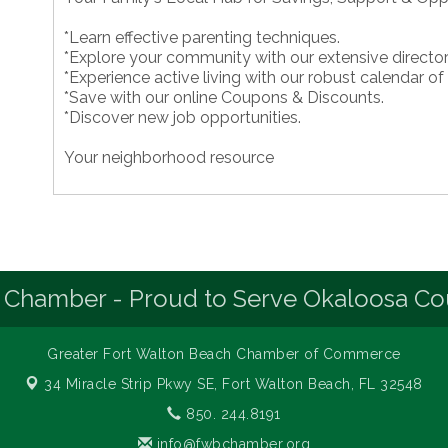
*Learn effective parenting techniques.
*Explore your community with our extensive director
*Experience active living with our robust calendar of
*Save with our online Coupons & Discounts.
*Discover new job opportunities.
Your neighborhood resource
 Chamber - Proud to Serve Okaloosa Co
Greater Fort Walton Beach Chamber of Commerce
34 Miracle Strip Pkwy SE,
Fort Walton Beach, FL 32548
850. 244.8191
info@fwbchamber.org