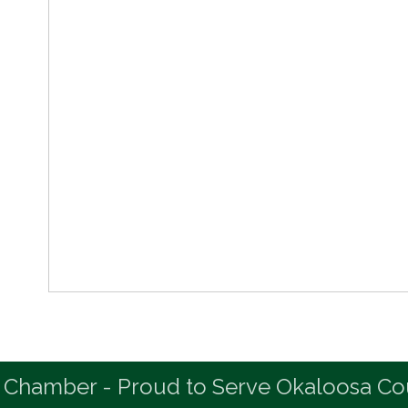
 Chamber - Proud to Serve Okaloosa Co