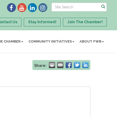
ontact Us
Stay Informed!
Join The Chamber!
HE CHAMBER
COMMUNITY INITIATIVES
ABOUT FWB
Share: