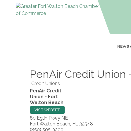
NEWS 
PenAir Credit Union 
Credit Unions
PenAir Credit
Union - Fort
Walton Beach
VISIT WEBSITE
80 Eglin Pkwy NE
Fort Walton Beach
,
FL
32548
(850) 505-3200