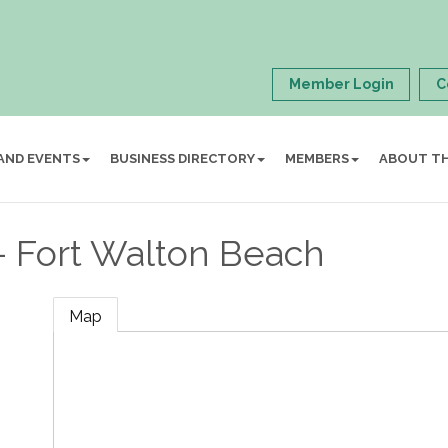
Member Login
C
AND EVENTS
BUSINESS DIRECTORY
MEMBERS
ABOUT T
- Fort Walton Beach
Map