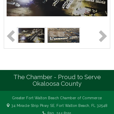
The Chamber - Proud to Serve
Okaloosa County
Greater Fort Walton Beach Chamber of Commerce
34 Miracle Strip Pkwy SE,
Fort Walton Beach, FL 32548
850. 244.8191