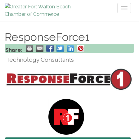
Toggl
naviga
ResponseForce1
Share:
Technology Consultants