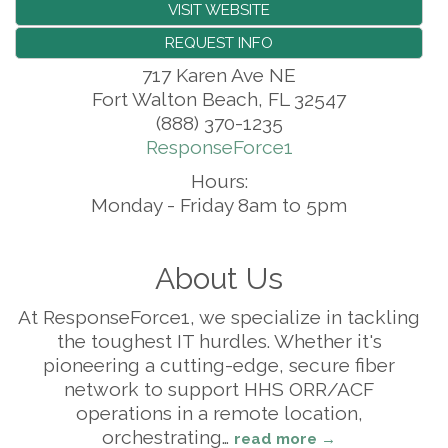
VISIT WEBSITE
REQUEST INFO
717 Karen Ave NE
Fort Walton Beach
,
FL
32547
(888) 370-1235
ResponseForce1
Hours:
Monday - Friday 8am to 5pm
About Us
At ResponseForce1, we specialize in tackling
the toughest IT hurdles. Whether it's
pioneering a cutting-edge, secure fiber
network to support HHS ORR/ACF
operations in a remote location,
orchestrating
…
read more