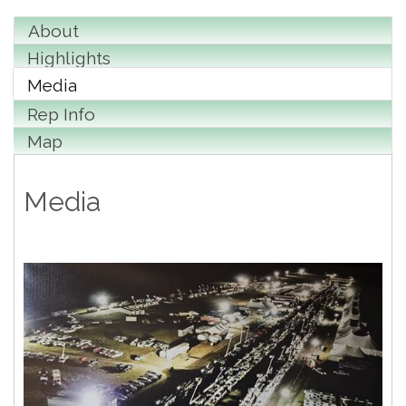
About
Highlights
Media
Rep Info
Map
Media