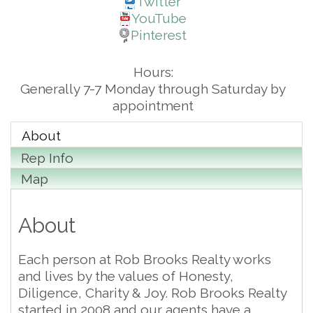
Twitter
YouTube
Pinterest
Hours:
Generally 7-7 Monday through Saturday by
appointment
About
Rep Info
Map
About
Each person at Rob Brooks Realty works
and lives by the values of Honesty,
Diligence, Charity & Joy. Rob Brooks Realty
started in 2008 and our agents have a