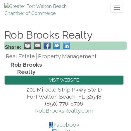
Toggl
naviga
Rob Brooks Realty
Share:
Real Estate
Property Management
Rob Brooks
Realty
VISIT WEBSITE
201 Miracle Strip Pkwy Ste D
Fort Walton Beach
,
FL
32548
(850) 776-6706
RobBrooksRealty.com
Facebook