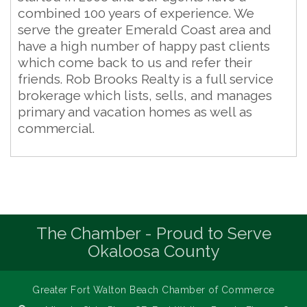
combined 100 years of experience. We
serve the greater Emerald Coast area and
have a high number of happy past clients
which come back to us and refer their
friends. Rob Brooks Realty is a full service
brokerage which lists, sells, and manages
primary and vacation homes as well as
commercial.
The Chamber - Proud to Serve
Okaloosa County
Greater Fort Walton Beach Chamber of Commerce