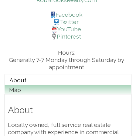
RobBrooksRealty.com
Facebook
Twitter
YouTube
Pinterest
Hours:
Generally 7-7 Monday through Saturday by
appointment
About
Map
About
Locally owned, full service real estate
company with experience in commercial