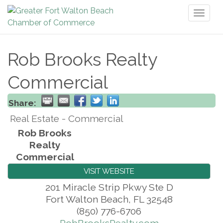
Toggl
naviga
Rob Brooks Realty
Commercial
Share:
Real Estate - Commercial
Rob Brooks
Realty
Commercial
VISIT WEBSITE
201 Miracle Strip Pkwy Ste D
Fort Walton Beach
,
FL
32548
(850) 776-6706