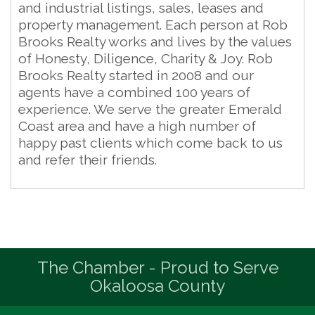
and industrial listings, sales, leases and
property management. Each person at Rob
Brooks Realty works and lives by the values
of Honesty, Diligence, Charity & Joy. Rob
Brooks Realty started in 2008 and our
agents have a combined 100 years of
experience. We serve the greater Emerald
Coast area and have a high number of
happy past clients which come back to us
and refer their friends.
The Chamber - Proud to Serve
Okaloosa County