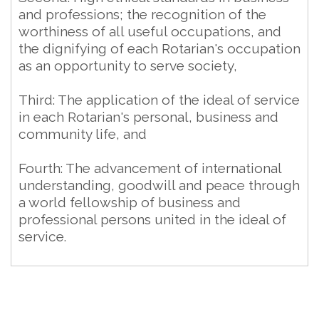
and professions; the recognition of the
worthiness of all useful occupations, and
the dignifying of each Rotarian's occupation
as an opportunity to serve society,
Third: The application of the ideal of service
in each Rotarian's personal, business and
community life, and
Fourth: The advancement of international
understanding, goodwill and peace through
a world fellowship of business and
professional persons united in the ideal of
service.