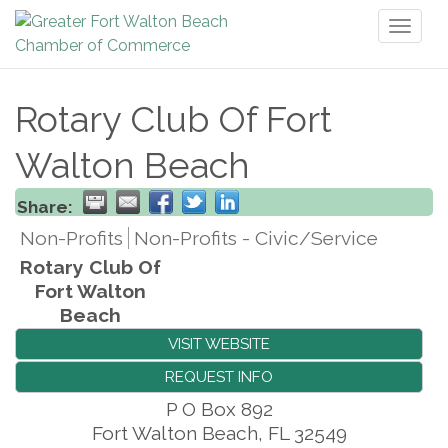
Toggl
naviga
Rotary Club Of Fort
Walton Beach
Share:
Non-Profits
Non-Profits - Civic/Service
Rotary Club Of
Fort Walton
Beach
VISIT WEBSITE
REQUEST INFO
P O Box 892
Fort Walton Beach
,
FL
32549