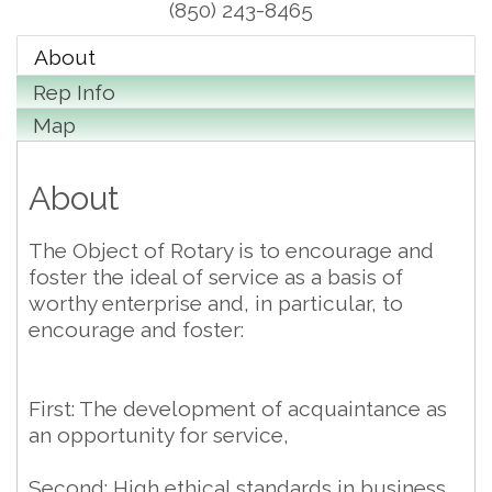
(850) 243-8465
About
Rep Info
Map
About
The Object of Rotary is to encourage and
foster the ideal of service as a basis of
worthy enterprise and, in particular, to
encourage and foster:
First: The development of acquaintance as
an opportunity for service,
Second: High ethical standards in business